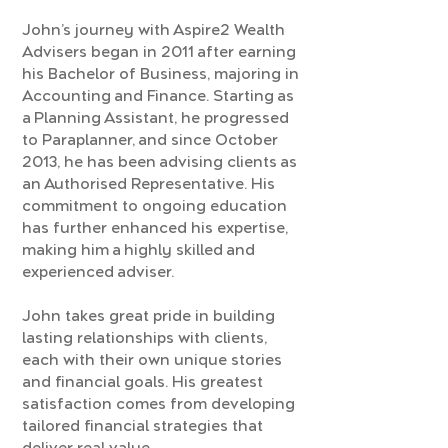
John’s journey with Aspire2 Wealth
Advisers began in 2011 after earning
his Bachelor of Business, majoring in
Accounting and Finance. Starting as
a Planning Assistant, he progressed
to Paraplanner, and since October
2013, he has been advising clients as
an Authorised Representative. His
commitment to ongoing education
has further enhanced his expertise,
making him a highly skilled and
experienced adviser.
John takes great pride in building
lasting relationships with clients,
each with their own unique stories
and financial goals. His greatest
satisfaction comes from developing
tailored financial strategies that