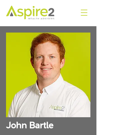
John Bartle