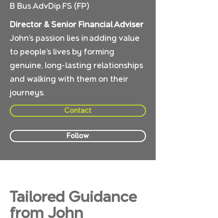
B Bus AdvDip.FS (FP)
Director & Senior Financial Adviser
John’s passion lies in adding value
to people’s lives by forming
genuine, long-lasting relationships
and walking with them on their
journeys.
Contact
Follow
Tailored Guidance
from John