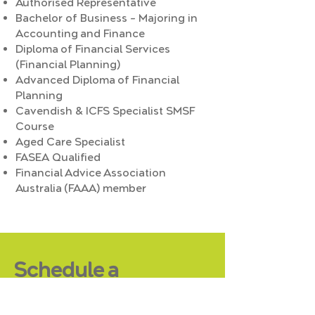
Authorised Representative
Bachelor of Business – Majoring in
Accounting and Finance
Diploma of Financial Services
(Financial Planning)
Advanced Diploma of Financial
Planning
Cavendish & ICFS Specialist SMSF
Course
Aged Care Specialist
FASEA Qualified
Financial Advice Association
Australia (FAAA) member
Schedule a
Complimentary