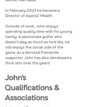
deliver real value.
In February 2023 he became a
Director of Aspire2 Wealth.
Outside of work, John enjoys
spending quality time with his young
family. A passionate golfer who
doesn’t play as much as he’d like, he
still enjoys the social side of the
game. As a devoted Fremantle
supporter, John has also developed a
thick skin over the years!
John’s
Qualifications &
Associations