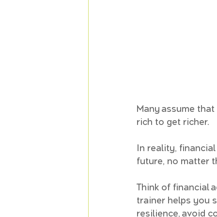
Many assume that f
rich to get richer. 
In reality, financia
future, no matter t
Think of financial 
trainer helps you s
resilience, avoid c