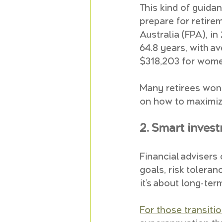
This kind of guidanc
prepare for retire
Australia (FPA), i
64.8 years, with a
$318,203 for wome
Many retirees wond
on how to maximize
2. Smart inves
Financial advisers
goals, risk toleran
it’s about long-ter
For those transitio