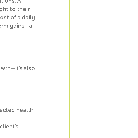
ions. A 
ht to their 
st of a daily 
term gains—a 
owth—it’s also 
ected health 
lient’s 