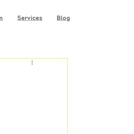
m
Services
Blog