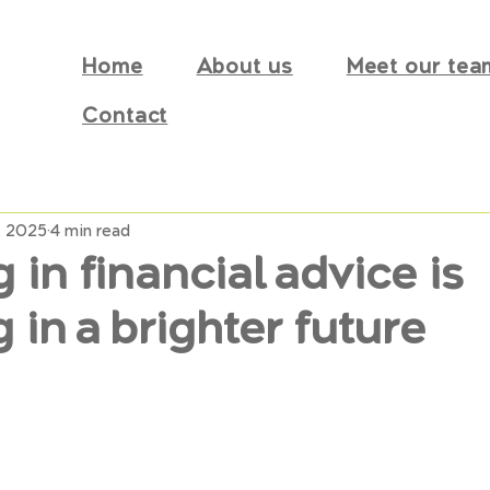
Home
About us
Meet our tea
Contact
, 2025
4 min read
 in financial advice is
g in a brighter future