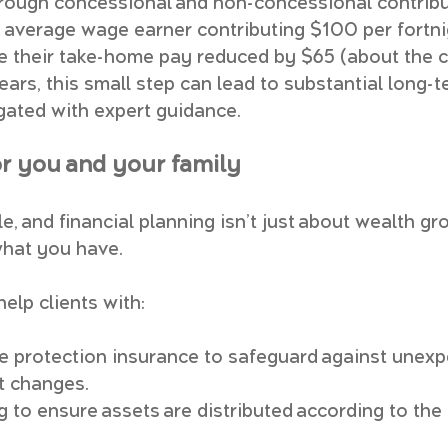
rough concessional and non-concessional contribut
 average wage earner contributing $100 per fortnig
 their take-home pay reduced by $65 (about the co
ears, this small step can lead to substantial long-
gated with expert guidance.
or you and your family
le, and financial planning isn’t just about wealth gr
what you have.
help clients with:
e protection insurance to safeguard against unexp
 changes.
 to ensure assets are distributed according to the c