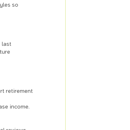
yles so 
 last 
ture 
t retirement 
ease income.