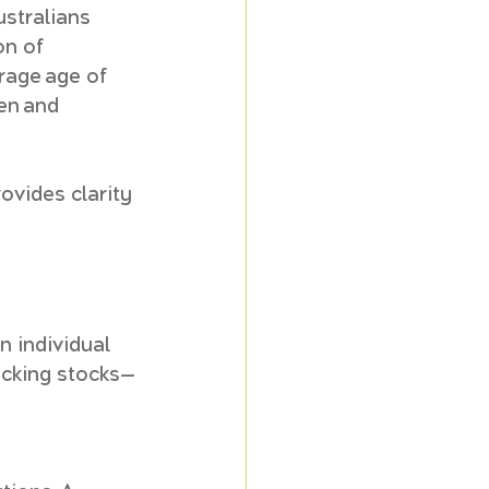
ustralians 
on of 
rage age of 
en and 
ovides clarity 
 individual 
picking stocks—