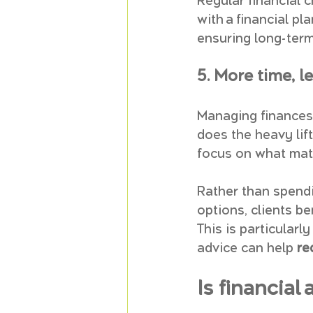
Regular financial 
with a financial pl
ensuring long-term 
5. More time, le
Managing finances 
does the heavy lif
focus on what mat
Rather than spendi
options, clients be
This is particularly
advice can help 
re
Is financial