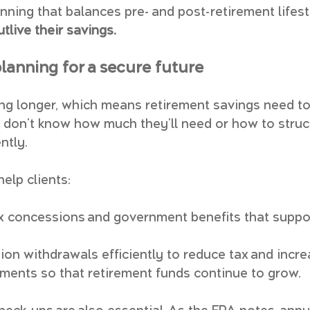
nning that balances pre- and post-retirement lifest
utlive their savings.
lanning for a secure future
ving longer, which means retirement savings need to
don't know how much they'll need or how to struc
ntly.
help clients:
 concessions and government benefits that suppor
ion withdrawals efficiently to reduce tax and incr
ents so that retirement funds continue to grow.