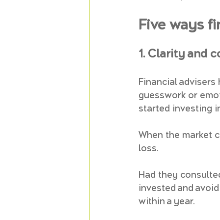
Five ways fi
1. Clarity and 
Financial advisers
guesswork or emoti
started investing i
When the market cr
loss. 
Had they consulted
invested and avoid
within a year.