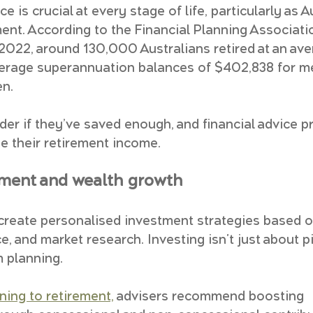
e is crucial at every stage of life, particularly as A
ment. According to the Financial Planning Associati
n 2022, around 130,000 Australians retired at an ave
verage superannuation balances of $402,838 for m
n. 
er if they’ve saved enough, and financial advice pr
 their retirement income.
tment and wealth growth
 create personalised investment strategies based on
ce, and market research. Investing isn't just about 
m planning.
ning to retirement,
 advisers recommend boosting 