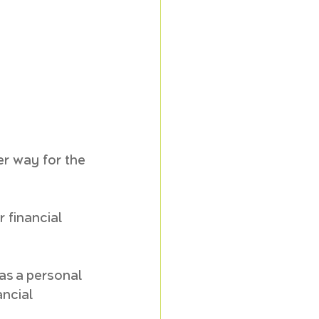
er way for the 
r financial 
 as a personal 
ancial 