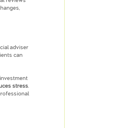
al reviews 
changes, 
ial adviser 
ients can 
 investment 
uces stress
. 
professional 