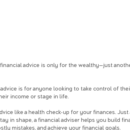
inancial advice is only for the wealthy—just anoth
l advice is for anyone looking to take control of thei
heir income or stage in life.
advice like a health check-up for your finances. Just
tay in shape, a financial adviser helps you build fin
ostly mistakes, and achieve your financial goals.