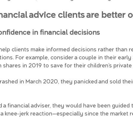
nancial advice clients are better o
confidence in financial decisions
 help clients make informed decisions rather than r
ons. For example, consider a couple in their early
n shares in 2019 to save for their children’s private
ashed in March 2020, they panicked and sold their
 a financial adviser, they would have been guided t
 a knee-jerk reaction—especially since the market 