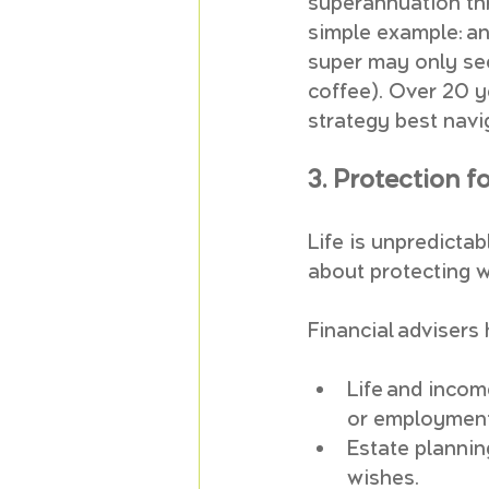
superannuation th
simple example: an
super may only see
coffee). Over 20 y
strategy best navi
3. Protection f
Life is unpredictab
about protecting 
Financial advisers 
Life and incom
or employment
Estate planning
wishes.