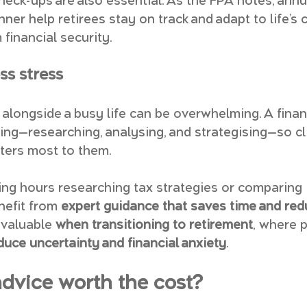
check-ups are also essential. As the FPA notes, annu
anner help retirees stay on track and adapt to life’s 
financial security.
ss stress
alongside a busy life can be overwhelming. A financ
ting—researching, analysing, and strategising—so cl
ters most to them.
ng hours researching tax strategies or comparing
nefit from 
expert guidance that saves time and red
 valuable 
when transitioning to retirement
, where 
duce uncertainty and financial anxiety
.
 advice worth the cost?