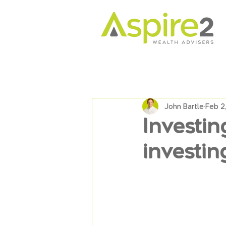
John Bartle
Feb 2
Investing
investin