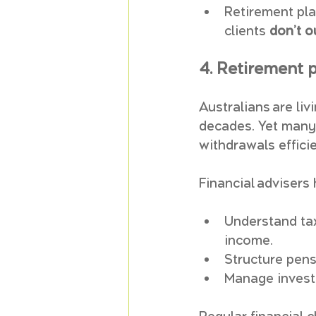
Retirement pla
clients 
don’t o
4. Retirement p
Australians are li
decades. Yet many 
withdrawals efficie
Financial advisers 
Understand tax
income.
Structure pens
Manage investm