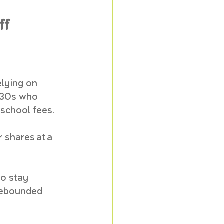
ff
elying on 
 30s who 
 school fees. 
 shares at a 
o stay 
rebounded 