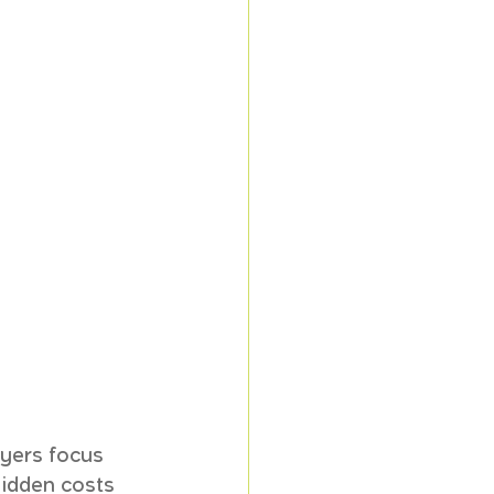
yers focus 
idden costs 