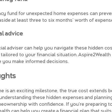
cy fund for unexpected home expenses can prevent
t aside at least three to six months' worth of expens
al advice
cial adviser can help you navigate these hidden cos
tailored to your financial situation. Aspire2Wealth 
e you make informed decisions.
ughts
e is an exciting milestone, the true cost extends 
 understanding these hidden expenses and planning
ownership with confidence. If you're preparing t
alth can help you create a financial plan that suit