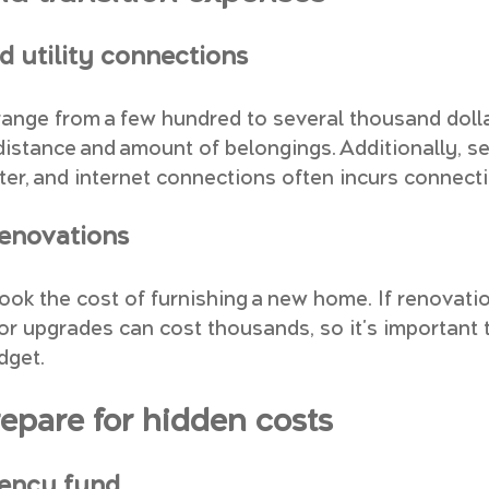
d utility connections
ange from a few hundred to several thousand dolla
istance and amount of belongings. Additionally, se
ater, and internet connections often incurs connect
renovations
ok the cost of furnishing a new home. If renovatio
or upgrades can cost thousands, so it's important t
dget.
repare for hidden costs
gency fund