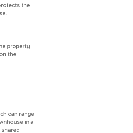
rotects the 
se.
the property 
on the 
ich can range 
ownhouse in a 
g shared 