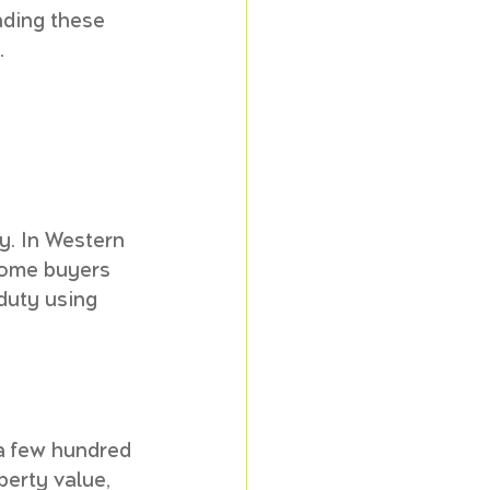
nding these 
.
y. In Western 
home buyers 
duty using 
a few hundred 
perty value, 