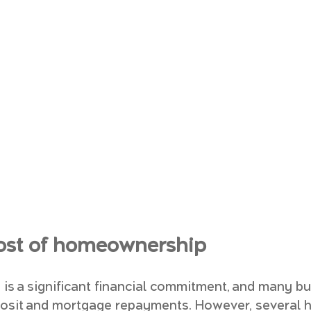
 cost of homeownership
is a significant financial commitment, and many bu
posit and mortgage repayments. However, several h