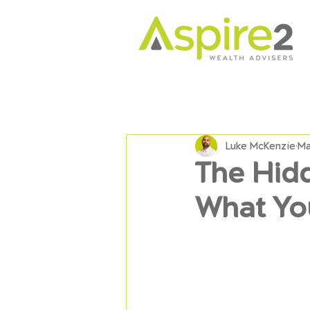
Luke McKenzie
Ma
The Hid
What Yo