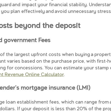
guard and impact your financial stability. Understa
you plan effectively and avoid unnecessary stress
costs beyond the deposit
d government Fees
of the largest upfront costs when buying a propert
unt varies based on the purchase price, with first-
ying for concessions. You can estimate your stamp 
 Revenue Online Calculator
.
lender's mortgage insurance (LMI)
ge loan establishment fees, which can range from 
ollars. If your deposit is less than 20% of the pro