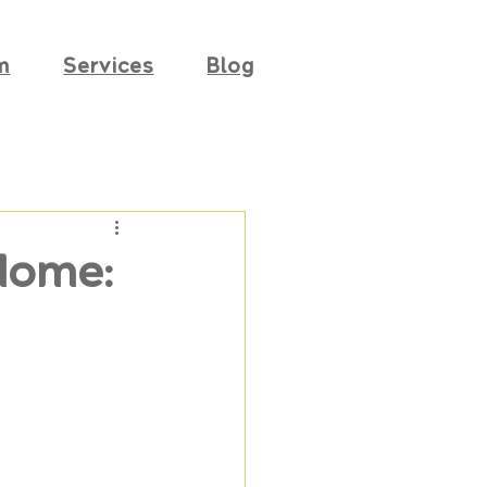
m
Services
Blog
Home: