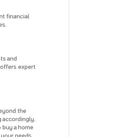
 financial 
es.
ts and 
offers expert 
beyond the 
 accordingly, 
o buy a home 
s your needs.