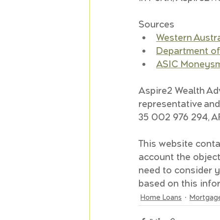
Sources
Western Austr
Department of 
ASIC Moneysma
Aspire2 Wealth Adv
representative and
35 002 976 294, AF
This website contai
account the objecti
need to consider y
based on this info
Home Loans
Mortgag