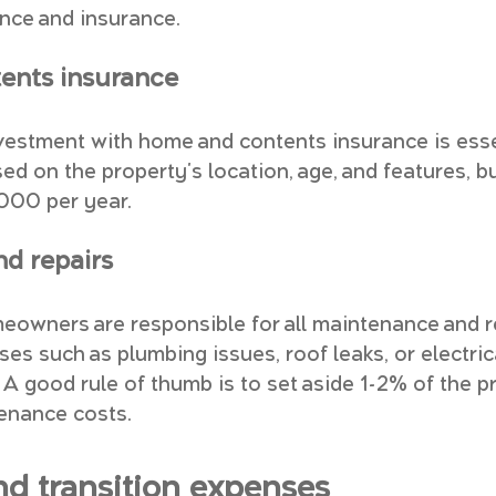
nce and insurance.
ents insurance
vestment with home and contents insurance is essen
d on the property's location, age, and features, b
,000 per year.
d repairs
meowners are responsible for all maintenance and re
s such as plumbing issues, roof leaks, or electric
 A good rule of thumb is to set aside 1-2% of the p
enance costs.
nd transition expenses