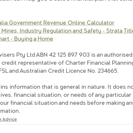
alia Government Revenue Online Calculator
Mines, Industry Regulation and Safety - Strata Titl
rt - Buying a Home
isers Pty Ltd ABN 42 125 897 903 is an authorised
 credit representative of Charter Financial Plannin
SL and Australian Credit Licence No. 234665.
ns information that is general in nature. It does no
ves, financial situation, or needs of any particular
our financial situation and needs before making an
rmation.
e Advice