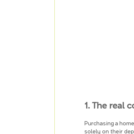
1. The real
Purchasing a home 
solely on their de