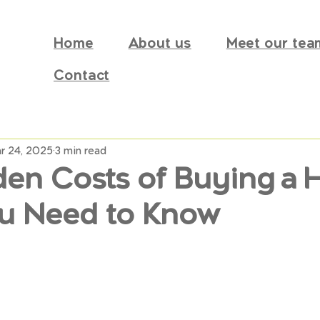
Home
About us
Meet our tea
Contact
r 24, 2025
3 min read
den Costs of Buying a 
u Need to Know