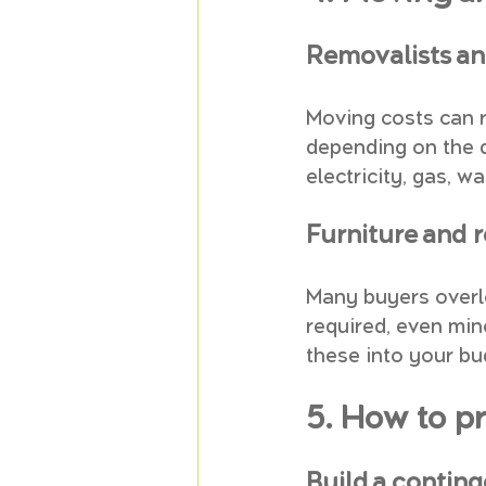
Removalists an
Moving costs can r
depending on the d
electricity, gas, w
Furniture and 
Many buyers overlo
required, even min
these into your bu
5. How to p
Build a contin