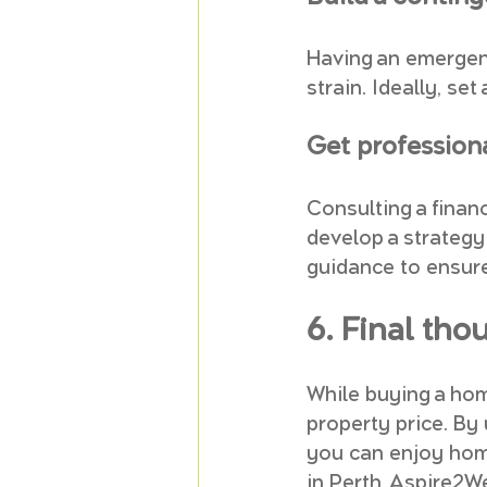
Having an emergen
strain. Ideally, se
Get profession
Consulting a finan
develop a strategy 
guidance to ensur
6. Final tho
While buying a hom
property price. By
you can enjoy home
in Perth, Aspire2We