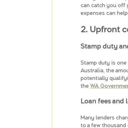
can catch you off 
expenses can help 
2. Upfront 
Stamp duty an
Stamp duty is one 
Australia, the amo
potentially qualif
the 
WA Government
Loan fees and 
Many lenders char
to a few thousand d