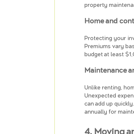
property maintena
Home and cont
Protecting your in
Premiums vary base
budget at least $1
Maintenance an
Unlike renting, ho
Unexpected expense
can add up quickly.
annually for maint
4. Moving a