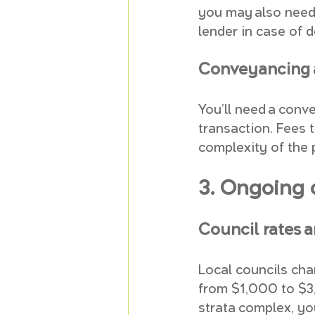
you may also need 
lender in case of 
Conveyancing a
You’ll need a conve
transaction. Fees 
complexity of the 
3. Ongoing 
Council rates a
Local councils cha
from $1,000 to $3,
strata complex, you