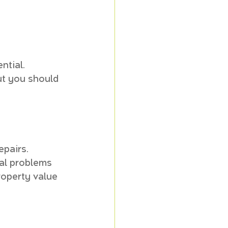
tial. 
ut you should 
pairs. 
al problems 
roperty value 