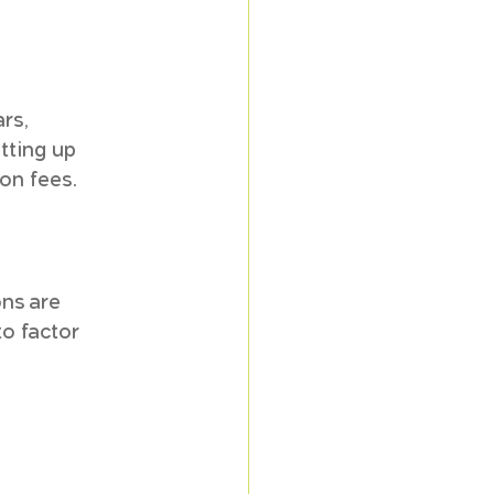
rs, 
tting up 
ion fees.
ns are 
o factor 