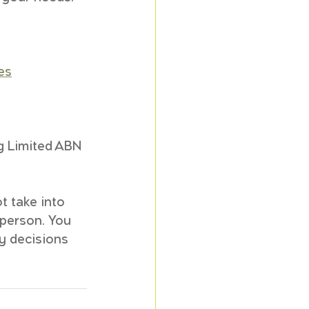
es
 
g Limited ABN 
t take into 
 person. You 
y decisions 