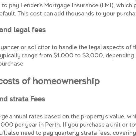
to pay Lender’s Mortgage Insurance (LMI), which p
default. This cost can add thousands to your purcha
nd legal fees
yancer or solicitor to handle the legal aspects of 
typically range from $1,000 to $3,000, depending 
purchase.
costs of homeownership
nd strata Fees
rge annual rates based on the property’s value, wh
000 per year in Perth. If you purchase a unit or t
’ll also need to pay quarterly strata fees, coverin