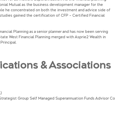
onial Mutual as the business development manager for the
role he concentrated on both the investment and advice side of
 studies gained the certification of CFP – Certified Financial
nancial Planning as a senior planner and has now been serving
. State West Financial Planning merged with Asprie2 Wealth in
Principal.
fications & Associations
)
e Strategist Group Self Managed Superannuation Funds Advisor C