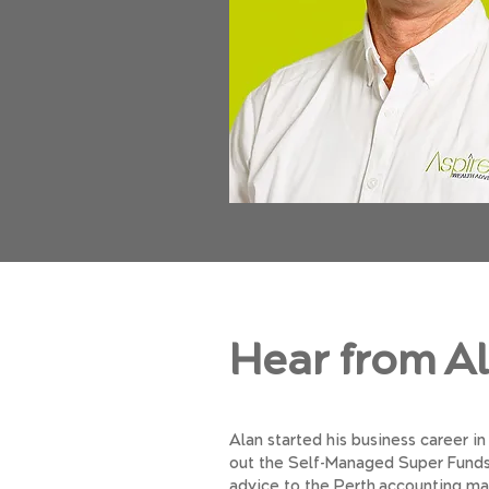
Hear from A
Alan started his business career in
out the Self-Managed Super Funds. 
advice to the Perth accounting mar