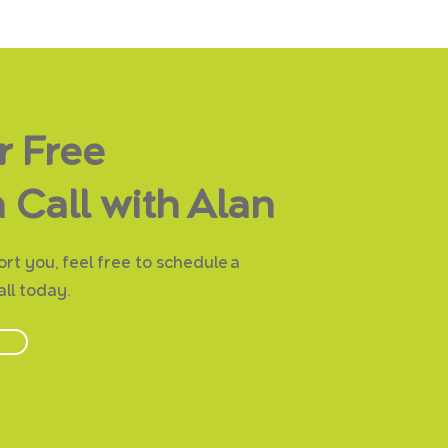
r Free
 Call with Alan
rt you, feel free to schedule a
ll today.