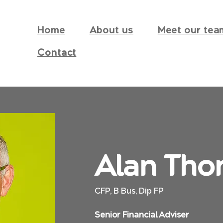
Home
About us
Meet our tea
Contact
Alan Tho
CFP, B Bus, Dip FP
Senior Financial Adviser