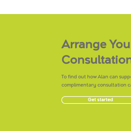
Arrange You
Consultation
To find out how Alan can suppo
complimentary consultation ca
Get started