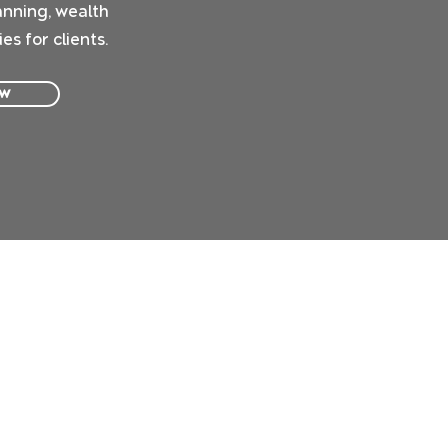
anning, wealth
s for clients.
ow