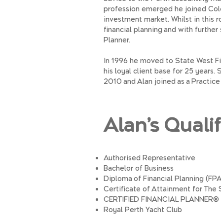
profession emerged he joined Col
investment market. Whilst in this 
financial planning and with further
Planner.
In 1996 he moved to State West Fi
his loyal client base for 25 years
2010 and Alan joined as a Practice 
Alan’s Quali
Authorised Representative
Bachelor of Business
Diploma of Financial Planning (FPA
Certificate of Attainment for Th
CERTIFIED FINANCIAL PLANNER®
Royal Perth Yacht Club