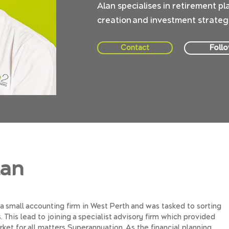
Alan specialises in retirement pl
creation and investment strategie
Foll
Contact
lan
 a small accounting firm in West Perth and was tasked to sorting
This lead to joining a specialist advisory firm which provided
ket for all matters Superannuation. As the financial planning