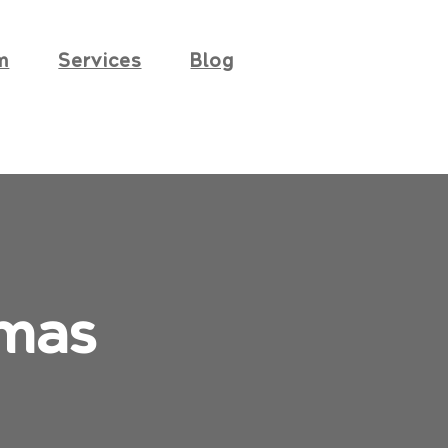
m
Services
Blog
mas