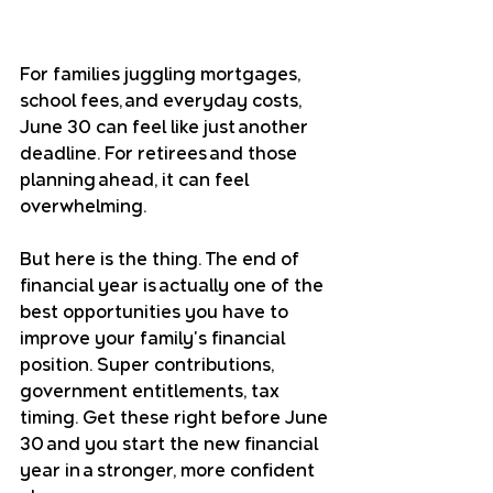
For families juggling mortgages, 
school fees, and everyday costs, 
June 30 can feel like just another 
deadline. For retirees and those 
planning ahead, it can feel 
overwhelming.
But here is the thing. The end of 
financial year is actually one of the 
best opportunities you have to 
improve your family's financial 
position. Super contributions, 
government entitlements, tax 
timing. Get these right before June 
30 and you start the new financial 
year in a stronger, more confident 