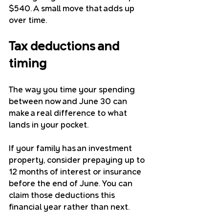
$540. A small move that adds up 
over time.
Tax deductions and 
timing
The way you time your spending 
between now and June 30 can 
make a real difference to what 
lands in your pocket.
If your family has an investment 
property, consider prepaying up to 
12 months of interest or insurance 
before the end of June. You can 
claim those deductions this 
financial year rather than next.