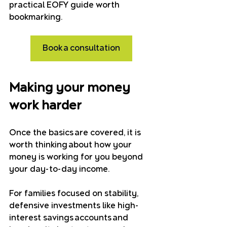
practical EOFY guide worth 
bookmarking.
Book a consultation
Making your money 
work harder
Once the basics are covered, it is 
worth thinking about how your 
money is working for you beyond 
your day-to-day income.
For families focused on stability, 
defensive investments like high-
interest savings accounts and 