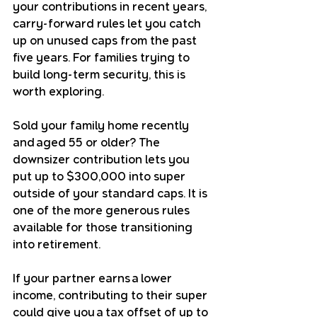
your contributions in recent years, 
carry-forward rules let you catch 
up on unused caps from the past 
five years. For families trying to 
build long-term security, this is 
worth exploring.
Sold your family home recently 
and aged 55 or older? The 
downsizer contribution lets you 
put up to $300,000 into super 
outside of your standard caps. It is 
one of the more generous rules 
available for those transitioning 
into retirement.
If your partner earns a lower 
income, contributing to their super 
could give you a tax offset of up to 