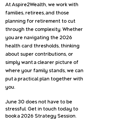
At Aspire2Wealth, we work with 
families, retirees, and those 
planning for retirement to cut 
through the complexity. Whether 
you are navigating the 2026 
health card thresholds, thinking 
about super contributions, or 
simply want a clearer picture of 
where your family stands, we can 
put a practical plan together with 
you.
June 30 does not have to be 
stressful. Get in touch today to 
book a 2026 Strategy Session.