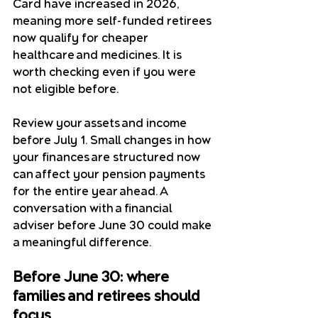
Card have increased in 2026, 
meaning more self-funded retirees 
now qualify for cheaper 
healthcare and medicines. It is 
worth checking even if you were 
not eligible before.
Review your assets and income 
before July 1. Small changes in how 
your finances are structured now 
can affect your pension payments 
for the entire year ahead. A 
conversation with a financial 
adviser before June 30 could make 
a meaningful difference.
Before June 30: where 
families and retirees should 
focus