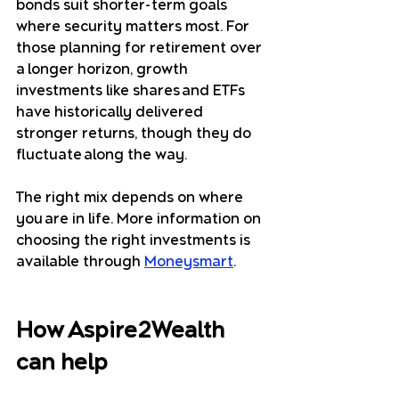
bonds suit shorter-term goals 
where security matters most. For 
those planning for retirement over 
a longer horizon, growth 
investments like shares and ETFs 
have historically delivered 
stronger returns, though they do 
fluctuate along the way.
The right mix depends on where 
you are in life. More information on 
choosing the right investments is 
available through 
Moneysmart
.
How Aspire2Wealth 
can help