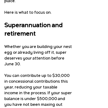
place.
Here is what to focus on.
Superannuation and 
retirement
Whether you are building your nest 
egg or already living off it, super 
deserves your attention before 
June 30.
You can contribute up to $30,000 
in concessional contributions this 
year, reducing your taxable 
income in the process. If your super 
balance is under $500,000 and 
you have not been maxing out 