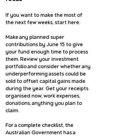
If you want to make the most of 
the next few weeks, start here.
Make any planned super 
contributions by June 15 to give 
your fund enough time to process 
them. Review your investment 
portfolio and consider whether any 
underperforming assets could be 
sold to offset capital gains made 
during the year. Get your receipts 
organised now, work expenses, 
donations, anything you plan to 
claim.
For a complete checklist, the 
Australian Government has a 