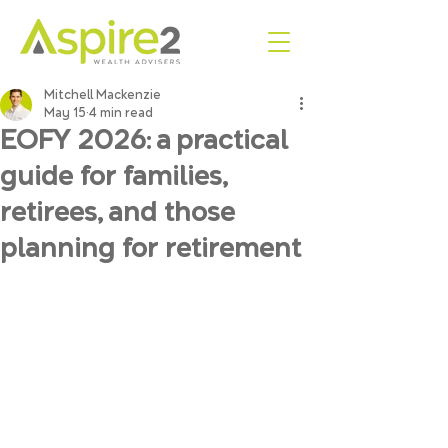
Mitchell Mackenzie
May 15
4 min read
EOFY 2026: a practical
guide for families,
retirees, and those
planning for retirement