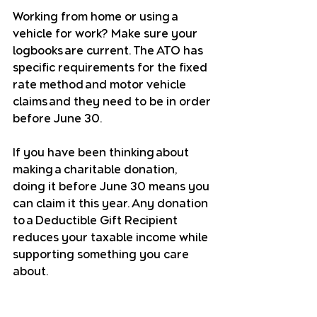
Working from home or using a 
vehicle for work? Make sure your 
logbooks are current. The ATO has 
specific requirements for the fixed 
rate method and motor vehicle 
claims and they need to be in order 
before June 30.
If you have been thinking about 
making a charitable donation, 
doing it before June 30 means you 
can claim it this year. Any donation 
to a Deductible Gift Recipient 
reduces your taxable income while 
supporting something you care 
about.