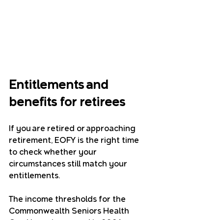
Entitlements and 
benefits for retirees
If you are retired or approaching 
retirement, EOFY is the right time 
to check whether your 
circumstances still match your 
entitlements.
The income thresholds for the 
Commonwealth Seniors Health 