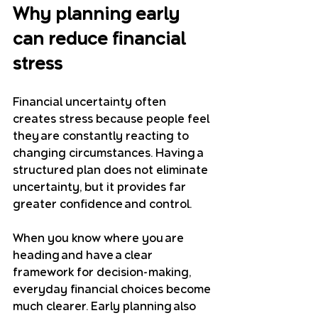
Why planning early 
can reduce financial 
stress
Financial uncertainty often 
creates stress because people feel 
they are constantly reacting to 
changing circumstances. Having a 
structured plan does not eliminate 
uncertainty, but it provides far 
greater confidence and control.
When you know where you are 
heading and have a clear 
framework for decision-making, 
everyday financial choices become 
much clearer. Early planning also 