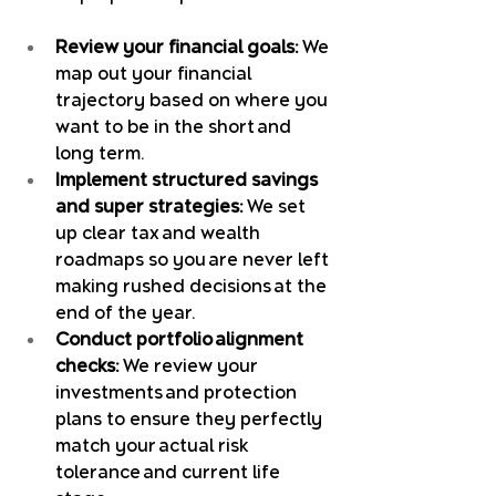
Review your financial goals:
 We 
map out your financial 
trajectory based on where you 
want to be in the short and 
long term.
Implement structured savings 
and super strategies:
 We set 
up clear tax and wealth 
roadmaps so you are never left 
making rushed decisions at the 
end of the year.
Conduct portfolio alignment 
checks:
 We review your 
investments and protection 
plans to ensure they perfectly 
match your actual risk 
tolerance and current life 