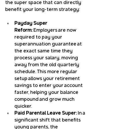
the super space that can directly 
benefit your long-term strategy:
Payday Super 
Reform:
 Employers are now 
required to pay your 
superannuation guarantee at 
the exact same time they 
process your salary, moving 
away from the old quarterly 
schedule. This more regular 
setup allows your retirement 
savings to enter your account 
faster, helping your balance 
compound and grow much 
quicker.
Paid Parental Leave Super:
 In a 
significant shift that benefits 
young parents, the 