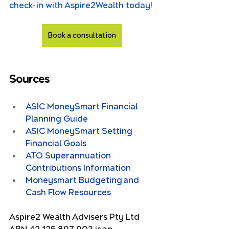
check-in with Aspire2Wealth today!
Book a consultation
Sources
ASIC MoneySmart Financial 
Planning Guide
ASIC MoneySmart Setting 
Financial Goals
ATO Superannuation 
Contributions Information
Moneysmart Budgeting and 
Cash Flow Resources
Aspire2 Wealth Advisers Pty Ltd 