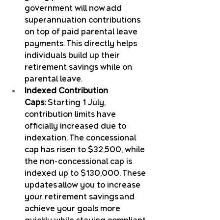
government will now add 
superannuation contributions 
on top of paid parental leave 
payments. This directly helps 
individuals build up their 
retirement savings while on 
parental leave.
Indexed Contribution 
Caps:
 Starting 1 July, 
contribution limits have 
officially increased due to 
indexation. The concessional 
cap has risen to $32,500, while 
the non-concessional cap is 
indexed up to $130,000. These 
updates allow you to increase 
your retirement savings and 
achieve your goals more 