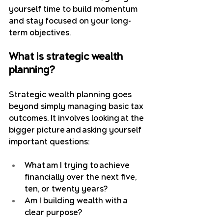
yourself time to build momentum 
and stay focused on your long-
term objectives.
What is strategic wealth 
planning?
Strategic wealth planning goes 
beyond simply managing basic tax 
outcomes.
 It
 involves looking at the 
bigger picture and asking yourself 
important questions:
What am I trying to achieve 
financially over the next five, 
ten, or twenty years?
Am I building wealth with a 
clear purpose?