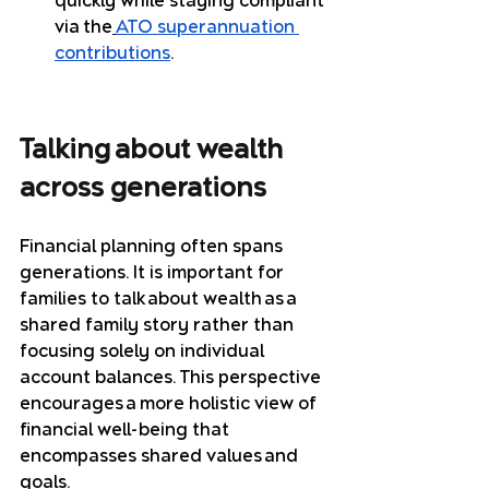
quickly while staying compliant 
via the
ATO superannuation 
contributions
.
Talking about wealth 
across generations
Financial planning often spans 
generations. It is important for 
families to talk about wealth as a 
shared family story rather than 
focusing solely on individual 
account balances. This perspective 
encourages a more holistic view of 
financial well-being that 
encompasses shared values and 
goals.