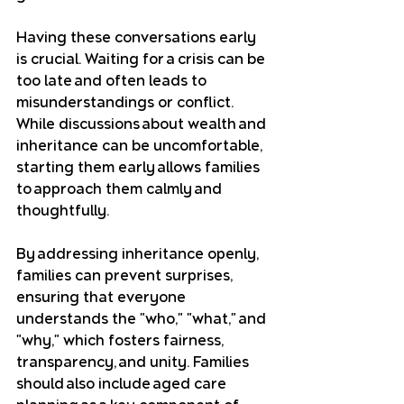
Having these conversations early 
is crucial. Waiting for a crisis can be 
too late and often leads to 
misunderstandings or conflict. 
While discussions about wealth and 
inheritance can be uncomfortable, 
starting them early allows families 
to approach them calmly and 
thoughtfully. 
By addressing inheritance openly, 
families can prevent surprises, 
ensuring that everyone 
understands the "who," "what," and 
"why," which fosters fairness, 
transparency, and unity. Families 
should also include aged care 