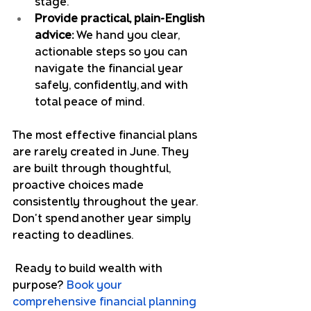
stage.
Provide practical, plain-English 
advice:
 We hand you clear, 
actionable steps so you can 
navigate the financial year 
safely, confidently, and with 
total peace of mind.
The most effective financial plans 
are rarely created in June. They 
are built through thoughtful, 
proactive choices made 
consistently throughout the year. 
Don't spend another year simply 
reacting to deadlines.
 Ready to build wealth with 
purpose? 
Book your 
comprehensive financial planning 