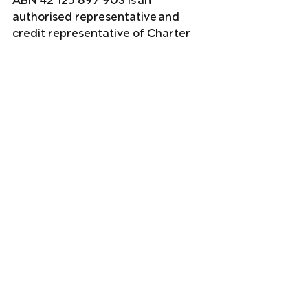
ABN 42 125 897 903 is an 
authorised representative and 
credit representative of Charter 
Financial Planning Limited ABN 35 
002 976 294, AFSL and Australian 
Credit Licence No. 234665. This 
website contains information that 
is general in nature. It does not 
take into account the objectives, 
financial situation, or needs of any 
particular person. You need to 
consider your financial situation 
and needs before making any 
decisions based on this information.
Financial planning
Estate Planning