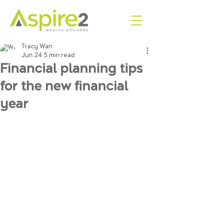
Tracy Wan
Jun 24
5 min read
Financial planning tips
for the new financial
year