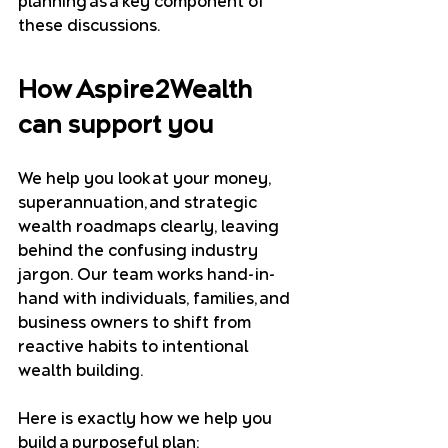
planning as a key component of 
these discussions.
How Aspire2Wealth 
can support you
We help you look at your money, 
superannuation, and strategic 
wealth roadmaps clearly, leaving 
behind the confusing industry 
jargon. Our team works hand-in-
hand with individuals, families, and 
business owners to shift from 
reactive habits to intentional 
wealth building.
Here is exactly how we help you 
build a purposeful plan: