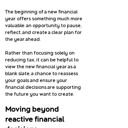
The beginning of a new financial 
year offers something much more 
valuable: an opportunity to pause, 
reflect, and create a clear plan for 
the year ahead. 
Rather than focusing solely on 
reducing tax, it can be helpful to 
view the new financial year as a 
blank slate, a chance to reassess 
your goals and ensure your 
financial decisions are supporting 
the future you want to create.
Moving beyond 
reactive financial 