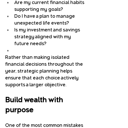
Are my current financial habits 
supporting my goals?
Do I have a plan to manage 
unexpected life events?
Is my investment and savings 
strategy aligned with my 
future needs?
Rather than making isolated 
financial decisions throughout the 
year, strategic planning helps 
ensure that each choice actively 
supports a larger objective.
Build wealth with 
purpose
One of the most common mistakes 