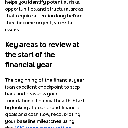
helps you identify potential risks, 
opportunities, and structural areas 
that require attention long before 
they become urgent, stressful 
issues.
Key areas to review at 
the start of the 
financial year
The beginning of the financial year 
is an excellent checkpoint to step 
back and reassess your 
foundational financial health. Start 
by looking at your broad financial 
goals and cash flow, recalibrating 
your baseline milestones using 