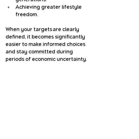
Achieving greater lifestyle 
freedom.
When your targets are clearly 
defined, it becomes significantly 
easier to make informed choices 
and stay committed during 
periods of economic uncertainty.