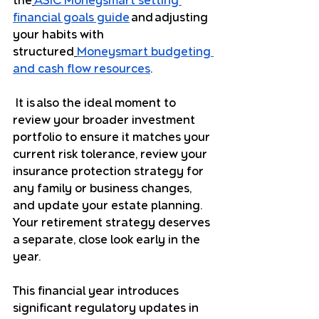
the
ASIC Moneysmart setting 
financial goals guide
 and adjusting 
your habits with 
structured
Moneysmart budgeting 
and cash flow resources
.
 It is also the ideal moment to 
review your broader investment 
portfolio to ensure it matches your 
current risk tolerance, review your 
insurance protection strategy for 
any family or business changes, 
and update your estate planning.
Your retirement strategy deserves 
a separate, close look early in the 
year. 
This financial year introduces 
significant regulatory updates in 