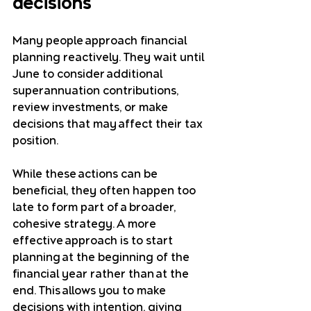
decisions
Many people approach financial 
planning reactively. They wait until 
June to consider additional 
superannuation contributions, 
review investments, or make 
decisions that may affect their tax 
position.
While these actions can be 
beneficial, they often happen too 
late to form part of a broader, 
cohesive strategy. A more 
effective approach is to start 
planning at the beginning of the 
financial year rather than at the 
end. This allows you to make 
decisions with intention, giving 