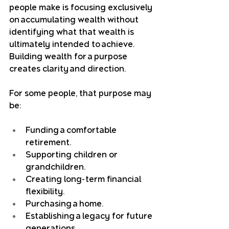
people make is focusing exclusively 
on accumulating wealth without 
identifying what that wealth is 
ultimately intended to achieve. 
Building wealth for a purpose 
creates clarity and direction.
For some people, that purpose may 
be:
Funding a comfortable 
retirement.
Supporting children or 
grandchildren.
Creating long-term financial 
flexibility.
Purchasing a home.
Establishing a legacy for future 
generations.