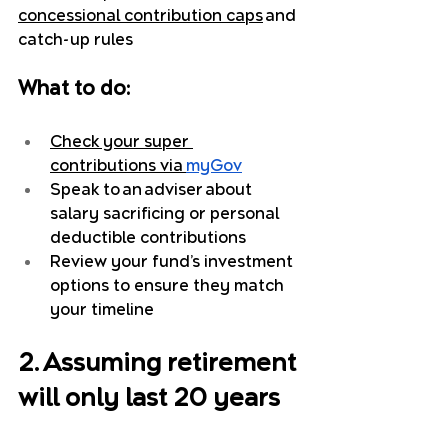
concessional contribution caps
 and 
catch-up rules
What to do:
Check your super 
contributions via 
myGov
Speak to an adviser about 
salary sacrificing or personal 
deductible contributions
Review your fund’s investment 
options to ensure they match 
your timeline
2. Assuming retirement 
will only last 20 years