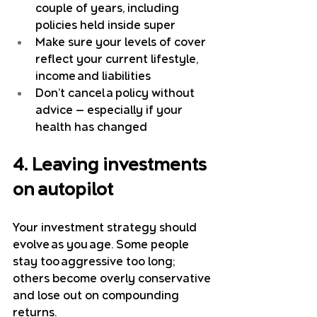
couple of years, including 
policies held inside super
Make sure your levels of cover 
reflect your current lifestyle, 
income and liabilities
Don’t cancel a policy without 
advice — especially if your 
health has changed
4. Leaving investments 
on autopilot
Your investment strategy should 
evolve as you age. Some people 
stay too aggressive too long; 
others become overly conservative 
and lose out on compounding 
returns.