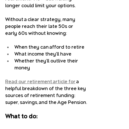
longer could limit your options.
Without a clear strategy, many 
people reach their late 50s or 
early 60s without knowing:
When they can afford to retire
What income they’ll have
Whether they’ll outlive their 
money
Read our retirement article for
 a 
helpful breakdown of the three key 
sources of retirement funding: 
super, savings, and the Age Pension.
What to do: