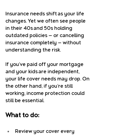
Insurance needs shift as your life 
changes. Yet we often see people 
in their 40s and 50s holding 
outdated policies — or cancelling 
insurance completely — without 
understanding the risk.
If you’ve paid off your mortgage 
and your kids are independent, 
your life cover needs may drop. On 
the other hand, if you’re still 
working, income protection could 
still be essential.
What to do:
Review your cover every 