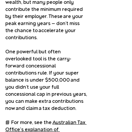
wealth, but many people only 
contribute the minimum required 
by their employer. These are your 
peak earning years — don’t miss 
the chance to accelerate your 
contributions.
One powerful but often 
overlooked tool is the carry-
forward concessional 
contributions rule. If your super 
balance is under $500,000 and 
you didn’t use your full 
concessional cap in previous years, 
you can make extra contributions 
now and claim a tax deduction.
📘 For more, see the 
Australian Tax 
Office's explanation of 