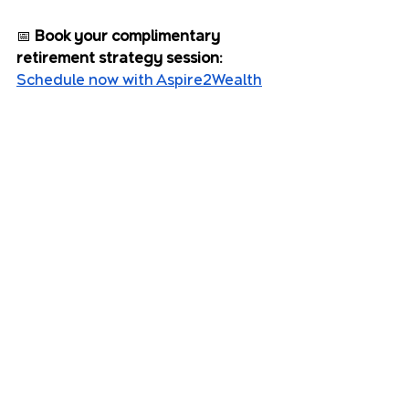
📅 
Book your complimentary 
retirement strategy session:
Schedule now with Aspire2Wealth
Sources:
ATO: Super contribution caps
ASFA Retirement Standard
MoneySmart: Insurance and 
income protection
ABS: Life Expectancy in 
Australia
Aspire2 Wealth Advisers Pty Ltd 
ABN 42 125 897 903 is an 
authorised representative and 