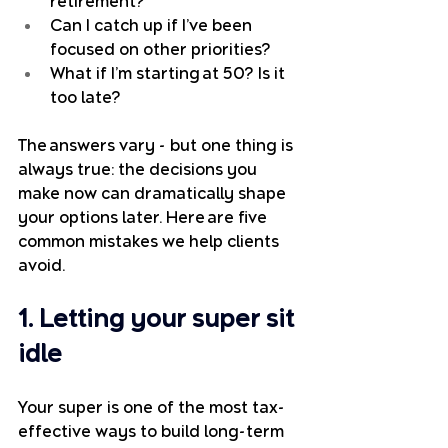
retirement?
Can I catch up if I’ve been 
focused on other priorities?
What if I’m starting at 50? Is it 
too late?
The answers vary - but one thing is 
always true: the decisions you 
make now can dramatically shape 
your options later. Here are five 
common mistakes we help clients 
avoid.
1. Letting your super sit 
idle
Your super is one of the most tax-
effective ways to build long-term 