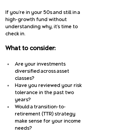
If you’re in your 50s and still in a 
high-growth fund without 
understanding why, it’s time to 
check in.
What to consider:
Are your investments 
diversified across asset 
classes?
Have you reviewed your risk 
tolerance in the past two 
years?
Would a transition-to-
retirement (TTR) strategy 
make sense for your income 
needs?