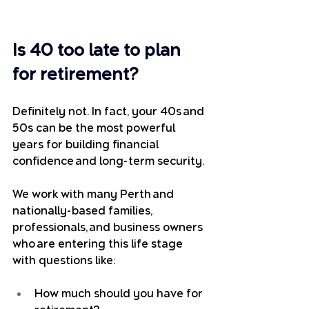
Is 40 too late to plan 
for retirement?
Definitely not. In fact, your 40s and 
50s can be the most powerful 
years for building financial 
confidence and long-term security.
We work with many Perth and 
nationally-based families, 
professionals, and business owners 
who are entering this life stage 
with questions like:
How much should you have for 