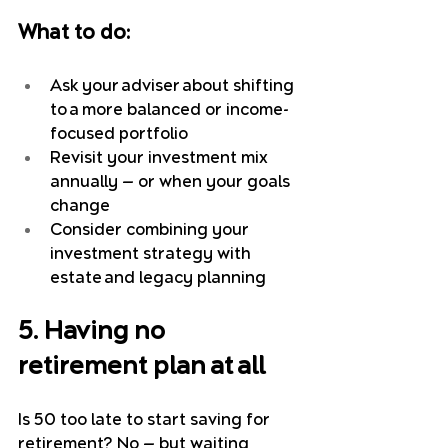
What to do:
Ask your adviser about shifting 
to a more balanced or income-
focused portfolio
Revisit your investment mix 
annually — or when your goals 
change
Consider combining your 
investment strategy with 
estate and legacy planning
5. Having no 
retirement plan at all
Is 50 too late to start saving for 
retirement? No — but waiting 