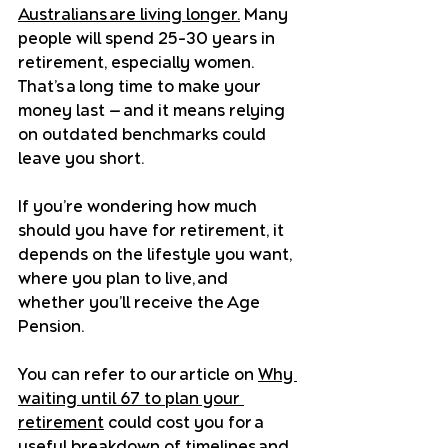
Australians are living longer.
 Many 
people will spend 25–30 years in 
retirement, especially women. 
That’s a long time to make your 
money last — and it means relying 
on outdated benchmarks could 
leave you short.
If you’re wondering how much 
should you have for retirement, it 
depends on the lifestyle you want, 
where you plan to live, and 
whether you’ll receive the Age 
Pension.
You can refer to our article on 
Why 
waiting until 67 to plan your 
retirement
 could cost you for a 
useful breakdown of timelines and 