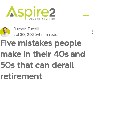
Damon Tuthill
Jul 30, 2025
4 min read
Five mistakes people
make in their 40s and
50s that can derail
retirement