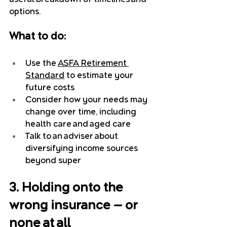
options.
What to do:
Use the 
ASFA Retirement 
Standard
 to estimate your 
future costs
Consider how your needs may 
change over time, including 
health care and aged care
Talk to an adviser about 
diversifying income sources 
beyond super
3. Holding onto the 
wrong insurance — or 
none at all