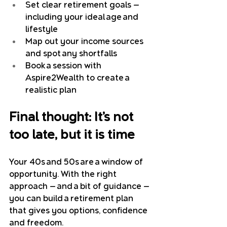
Set clear retirement goals — 
including your ideal age and 
lifestyle
Map out your income sources 
and spot any shortfalls
Book a session with 
Aspire2Wealth to create a 
realistic plan
Final thought: It’s not 
too late, but it is time
Your 40s and 50s are a window of 
opportunity. With the right 
approach — and a bit of guidance — 
you can build a retirement plan 
that gives you options, confidence 
and freedom.