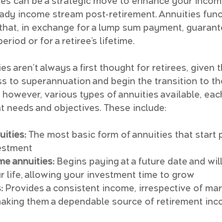
ties can be a strategic move to enhance your incom
teady income stream post-retirement. Annuities func
 that, in exchange for a lump sum payment, guarante
riod or for a retiree’s lifetime.
ties aren’t always a first thought for retirees, given
s to superannuation and begin the transition to th
 however, various types of annuities available, eac
nt needs and objectives. These include:
ities:
 The most basic form of annuities that start 
estment
me annuities:
 Begins paying at a future date and wil
ur life, allowing your investment time to grow
:
 Provides a consistent income, irrespective of mar
making them a dependable source of retirement inc