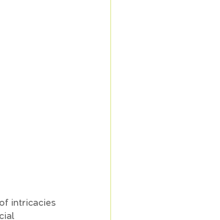
f intricacies 
ial 