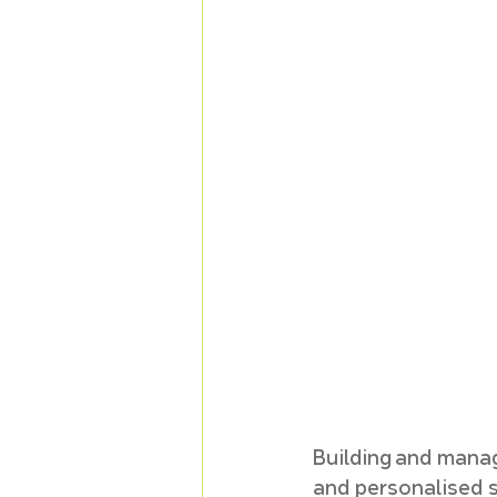
Building and manag
and personalised st