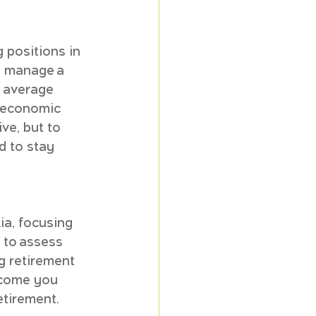
 positions in 
y manage a 
 average 
o economic 
ve, but to 
d to stay 
ia, focusing 
 to assess 
g retirement 
ncome you 
etirement.