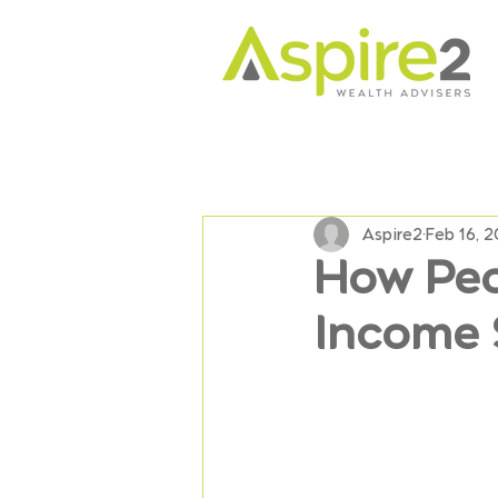
Aspire2
Feb 16, 
How Peo
Income 