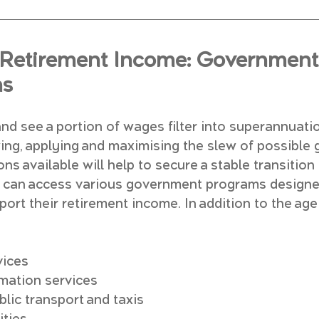
Retirement Income: Government 
ns
nd see a portion of wages filter into superannuati
wing, applying and maximising the slew of possible
ns available will help to secure a stable transition 
es can access various government programs designe
ort their retirement income. In addition to the age 
vices
rmation services
lic transport and taxis