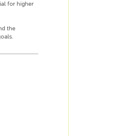
al for higher 
nd the 
goals.