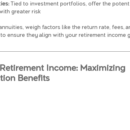
ies:
 Tied to investment portfolios, offer the potenti
 with greater risk
nuities, weigh factors like the return rate, fees, a
ty to ensure they align with your retirement income 
Retirement Income: Maximizing 
ion Benefits