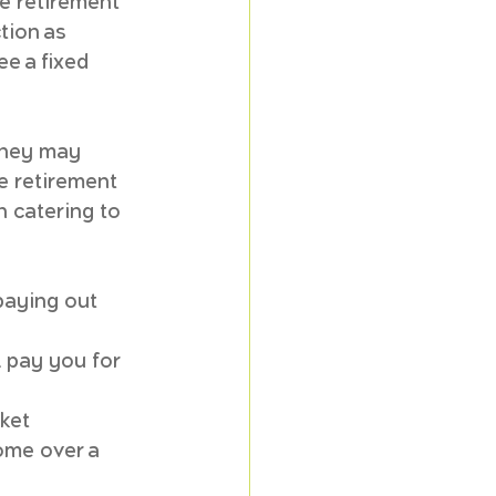
e retirement 
tion as 
e a fixed 
 they may 
e retirement 
h catering to 
paying out 
l pay you for 
ket 
ome over a 