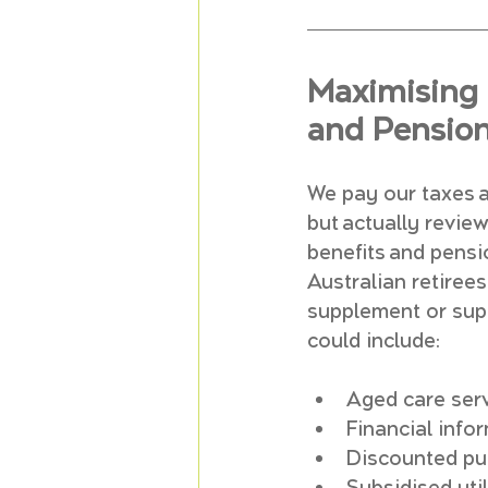
Maximising 
and Pensio
We pay our taxes a
but actually revie
benefits and pensio
Australian retire
supplement or supp
could include:
Aged care ser
Financial info
Discounted pub