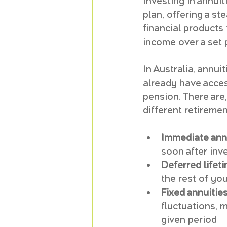
Investing in annui
plan, offering a s
financial products
income over a set pe
In Australia, annui
already have acces
pension. There are,
different retireme
Immediate annu
soon after inv
Deferred lifeti
the rest of yo
Fixed annuities
fluctuations, 
given period