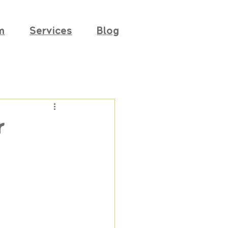
m
Services
Blog
r