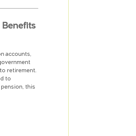
Benefits 
on accounts, 
 government 
to retirement. 
d to 
pension, this 