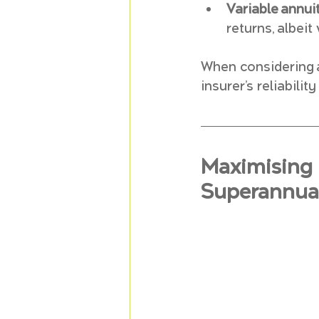
Variable annuit
returns, albeit
When considering an
insurer’s reliabili
Maximising 
Superannuat