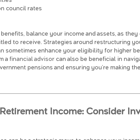
ities
n council rates
benefits, balance your income and assets, as they 
tled to receive. Strategies around restructuring yo
 sometimes enhance your eligibility for higher ben
m a 
financial advisor
 can also be beneficial in navig
overnment pensions and ensuring you’re making the
Retirement Income: Consider Inv