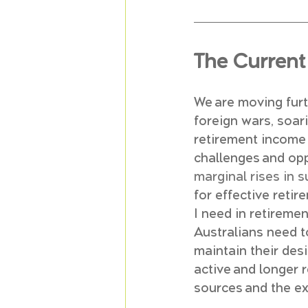
The Current 
We are moving furth
foreign wars, soar
retirement income 
challenges and opp
marginal rises in 
for effective ret
I need in retiremen
Australians need t
maintain their desi
active and longer 
sources and the e