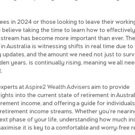
rees in 2024 or those looking to leave their working
e believe taking the time to learn how to effectivel
 stream has become more important than ever. The
n Australia is witnessing shifts in real time due t
 updates, and the amount we need not just to survi
den years, is continually rising, meaning we all nee
.
experts at 
Aspire2 Wealth Advisers
 aim to provide 
hts into the current state of retirement in Austral
irement income, and offering a guide for individuals
retirement income streams. Whether you’re nearin
 next phase of your life, understanding how much i
ximise it is key to a comfortable and worry-free r