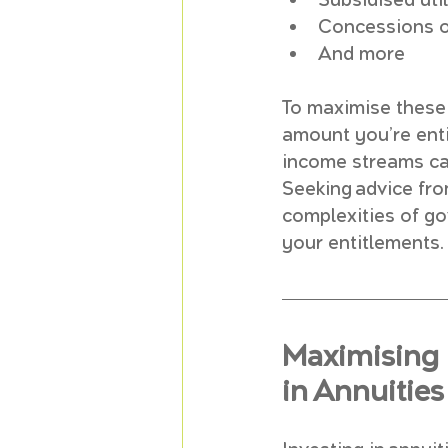
Subsidised util
Concessions o
And more
To maximise these 
amount you’re enti
income streams can
Seeking advice fro
complexities of g
your entitlements.
Maximising 
in Annuities