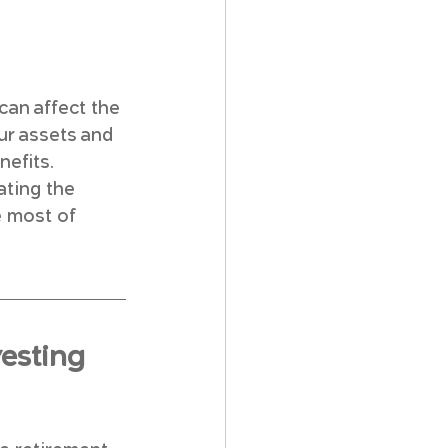
can affect the 
ur assets and 
efits. 
ating the 
 most of 
esting 