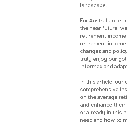
landscape.
For Australian reti
the near future, w
retirement income
retirement income i
changes and policy
truly enjoy our gol
informed and adapt
In this article, our 
comprehensive insig
on the average ret
and enhance their 
or already in this
need and how to ma