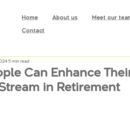
Home
About us
Meet our tea
Contact
2024
5 min read
ple Can Enhance Thei
Stream in Retirement