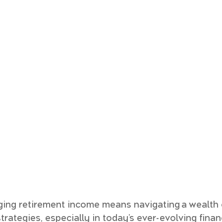
ing retirement income means navigating a wealth o
rategies, especially in today’s ever-evolving financ