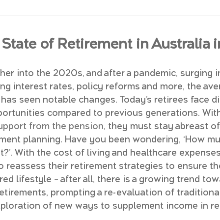
State of Retirement in Australia 
er into the 2020s, and after a pandemic, surging in
ing interest rates, policy reforms and more, the ave
has seen notable changes. Today’s retirees face di
ortunities compared to previous generations. With
support from the pension
, they must stay abreast of
irement planning. Have you been wondering, ‘How m
t?’. With the cost of living and healthcare expenses
o reassess their retirement strategies to ensure th
red lifestyle – after all, there is a growing trend t
retirements, prompting a re-evaluation of tradition
xploration of new ways to supplement income in re