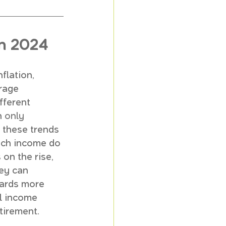
in 2024
flation, 
rage 
fferent 
 
only 
 these trends 
uch income do 
 on the rise, 
ey can 
owards more 
al income 
tirement.