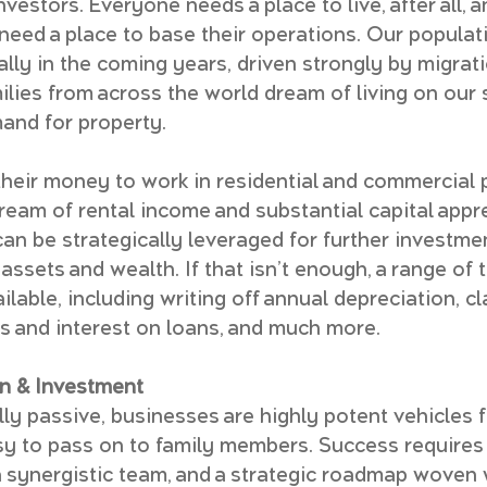
nvestors. Everyone needs a place to live, after all, 
 need a place to base their operations. Our populati
lly in the coming years, driven strongly by migrati
milies from across the world dream of living on our
mand for property.
their money to work in residential and commercial p
ream of rental income and substantial capital appre
an be strategically leveraged for further investmen
ssets and wealth. If that isn’t enough, a range of t
lable, including writing off annual depreciation, cl
 and interest on loans, and much more.
n & Investment
lly passive, businesses are highly potent vehicles f
y to pass on to family members. Success requires 
a synergistic team, and a strategic roadmap woven 