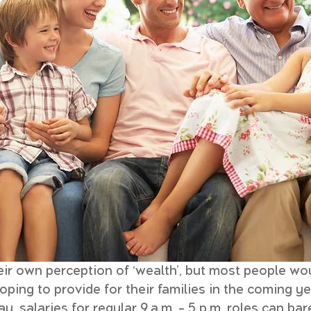
ir own perception of ‘wealth’, but most people wou
ing to provide for their families in the coming ye
y, salaries for regular 9 a.m. – 5 p.m. roles can ba