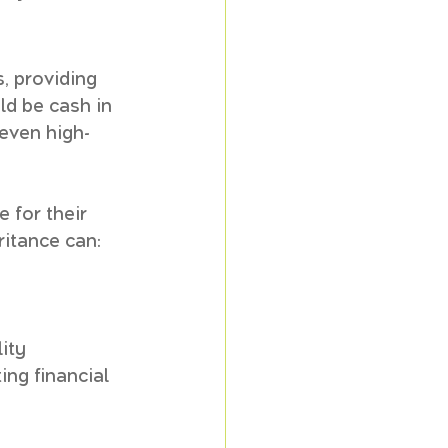
, providing 
ld be cash in 
 even high-
 for their 
ritance can:
lity
ng financial 