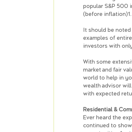
popular S&P 500 i
(before inflation)1.
It should be noted 
examples of entire
investors with only
With some extensiv
market and fair va
world to help in yo
wealth advisor will
with expected retu
Residential & Com
Ever heard the expr
continued to show 