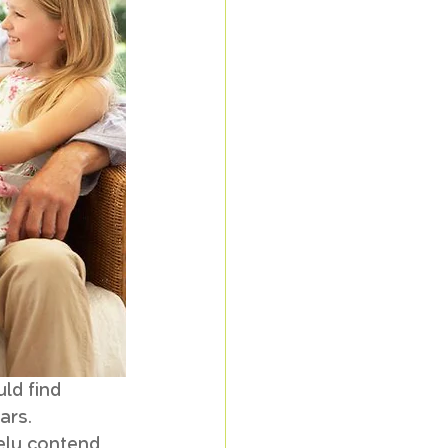
ld find 
ars. 
rely contend 