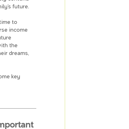
ily’s future.
time to 
erse income 
uture 
ith the 
heir dreams, 
some key 
mportant 