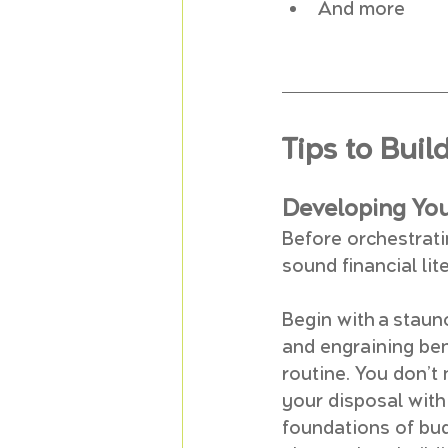
And more
Tips to Buil
Developing Yo
Before orchestrati
sound financial lit
Begin with a staun
and engraining bene
routine. You don’t
your disposal with
foundations of bud