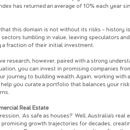
ndex has returned an average of 10% each year si
that this domain is not without its risks – history is
 sectors tumbling in value, leaving speculators an
 a fraction of their initial investment.
e research, however, paired with a strong understa
luation, you can invest in promising companies fro
ur journey to building wealth. Again, working with a
 help you curate a portfolio that balances your risk
rns.
mercial Real Estate
ession, ‘As safe as houses?’ Well, Australia’s real 
promising growth trajectories for decades, creatin