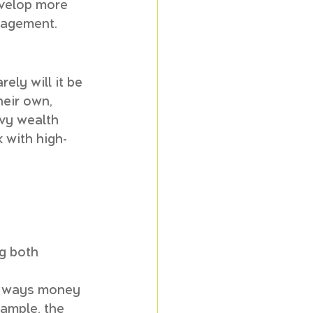
evelop more 
nagement.
ely will it be 
eir own, 
vvy wealth 
 with high-
g both 
 
in ways money 
ample, the 