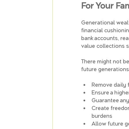
For Your Fa
Generational wealth
financial cushionin
bank accounts, rea
value collections s
There might not be 
future generations
Remove daily f
Ensure a highe
Guarantee any m
Create freedom
burdens
Allow future g