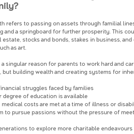
mily?
 refers to passing on assets through familial lines
g and a springboard for further prosperity. This cou
l estate, stocks and bonds, stakes in business, and
uch as art.
a singular reason for parents to work hard and care
, but building wealth and creating systems for inhe
inancial struggles faced by families
r degree of education is available
edical costs are met at a time of illness or disabi
 to pursue passions without the pressure of meeti
enerations to explore more charitable endeavours