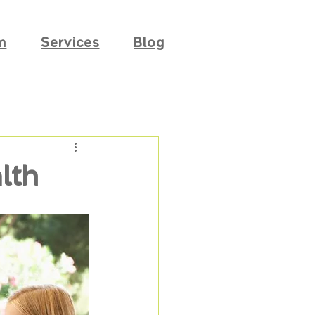
m
Services
Blog
lth