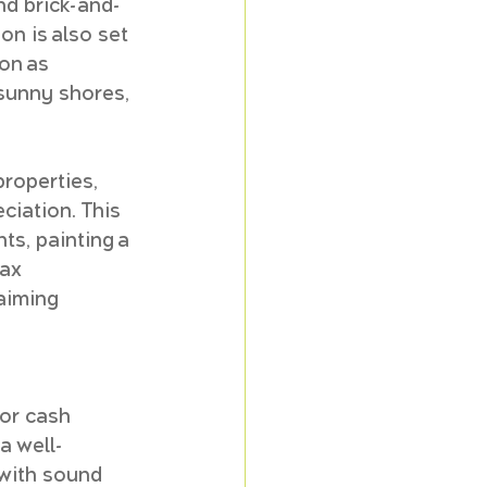
and brick-and-
on is also set 
on as 
 sunny shores, 
roperties, 
ciation. This 
ts, painting a 
ax 
aiming 
or cash 
a well-
with sound 