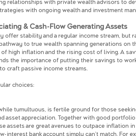
ing relationships with private wealth advisors to d
 strategies with ongoing wealth and investment ma
eciating & Cash-Flow Generating Assets
 offer stability and a regular income stream, but rar
pathway to true wealth spanning generations on th
 of high inflation and the rising cost of living. A sa
nds the importance of putting their savings to work
to craft passive income streams.
ular choices:
while tumultuous, is fertile ground for those seekin
d asset appreciation. Together with good portfolio
hese assets are great avenues to outpace inflation 
ow-interest bank account simply can’t match. For ex