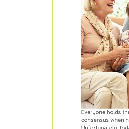
Everyone holds the
consensus when hop
Unfortunately, toda