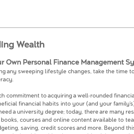
ding Wealth
ur Own Personal Finance Management S
ng any sweeping lifestyle changes, take the time to
eracy.
ch commitment to acquiring a well-rounded financia
ficial financial habits into your (and your family’s)
 need a university degree; today, there are many res
 books, courses and online content available to te
geting, saving, credit scores and more. Beyond thi