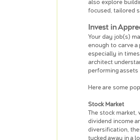
also explore build
focused, tailored
Invest in Appr
Your day job(s) may
enough to carve a 
especially in times
architect understa
performing assets 
Here are some pop
Stock Market
The stock market, 
dividend income an
diversification, t
tucked away in a l