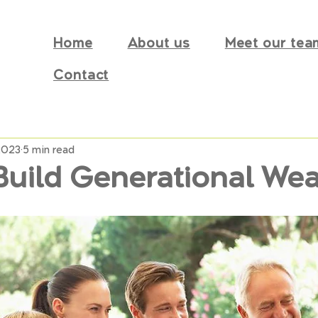
Home
About us
Meet our tea
Contact
2023
5 min read
Build Generational Wea