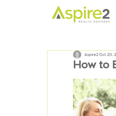
Aspire2
Oct 20, 
How to 