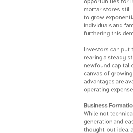
opportunities for i
mortar stores still
to grow exponentia
individuals and fa
furthering this de
Investors can put 
rearing a steady st
newfound capital c
canvas of growing a
advantages are avai
operating expenses
Business Formatio
While not technica
generation and eas
thought-out idea, 