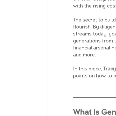
with the rising cos
The secret to build
flourish. By dilig
streams today, you
generations from th
financial arsenal n
and more.
In this piece, 
Trac
points on how to b
What is Gen