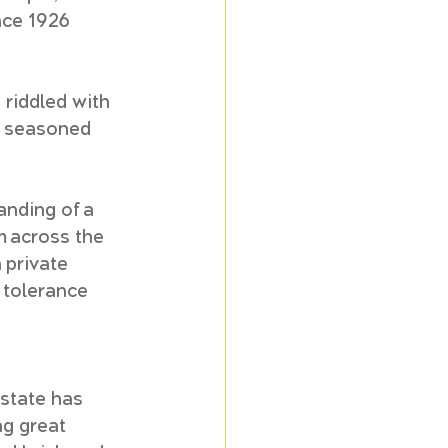
nce 1926 
 riddled with 
d seasoned 
nding of a 
m across the 
 private 
 tolerance 
estate has 
g great 