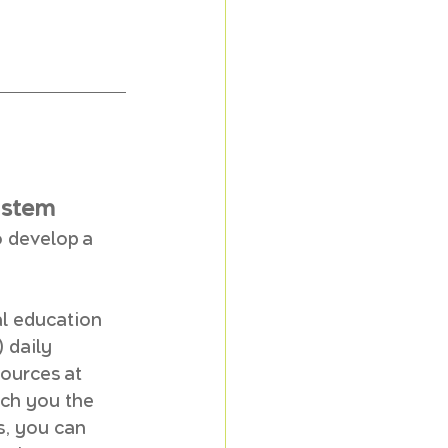
ystem
 develop a 
l education 
 daily 
ources at 
ach you the 
s, you can 