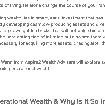
ts of living, let alone change the course of your fam
ing wealth lies in smart, early investment that has 
ently developing cashflow-producing assets and div
 lay down golden bricks that will not only shield f
e unrelenting tide of inflation but also arm them w
ecessary for acquiring more assets, chasing after t
y Wann
 from 
Aspire2 Wealth Advisers
will explore 
uild generational wealth.
erational Wealth & Why Is It So I