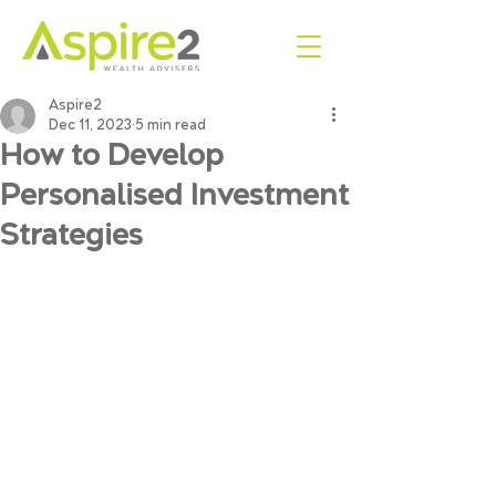
Aspire2
Dec 11, 2023
5 min read
How to Develop
Personalised Investment
Strategies