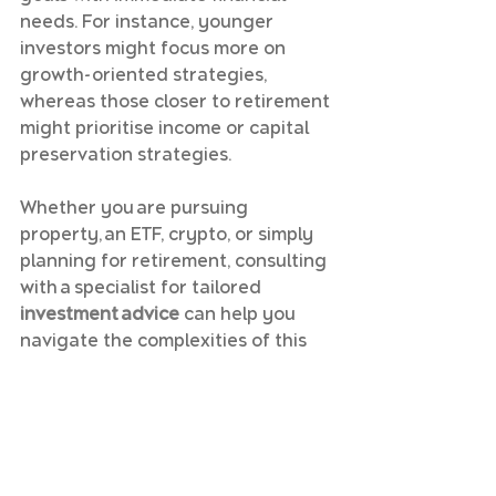
needs. For instance, younger 
investors might focus more on 
growth-oriented strategies, 
whereas those closer to retirement 
might prioritise income or capital 
preservation strategies.
Whether you are pursuing 
property, an ETF, crypto, or simply 
planning for retirement, consulting 
with a specialist for tailored 
investment advice
 can help you 
navigate the complexities of this 
world, especially in the realms of 
accounting
 and taxation 
implications.
To start building your personalised 