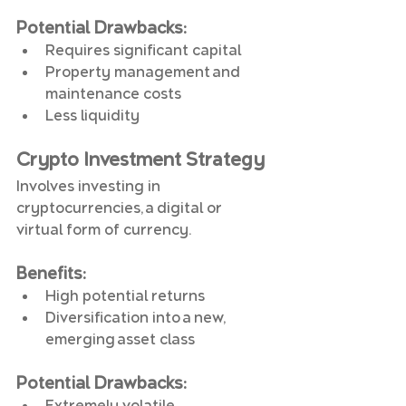
Potential Drawbacks
:
Requires significant capital
Property management and 
maintenance costs
Less liquidity
Crypto Investment Strategy
Involves investing in 
cryptocurrencies, a digital or 
virtual form of currency.
Benefits
:
High potential returns
Diversification into a new, 
emerging asset class
Potential Drawbacks
:
Extremely volatile