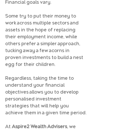
Financial goals vary.
Some try to put their money to 
work across multiple sectors and 
assets in the hope of replacing 
their employment income, while 
others prefer a simpler approach, 
tucking away a few acorns in 
proven investments to build a nest 
egg for their children.
Regardless, taking the time to 
understand your financial 
objectives allows you to develop 
personalised investment 
strategies that will help you 
achieve them in a given time period.
At 
Aspire2 Wealth Advisers
, we 