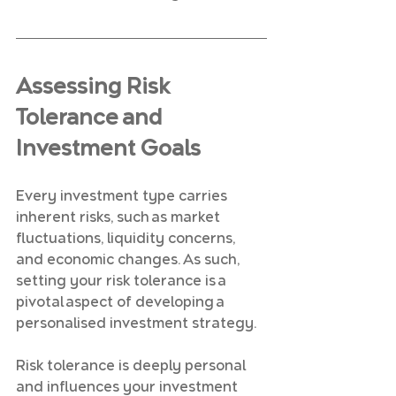
Assessing Risk 
Tolerance and 
Investment Goals
Every investment type carries 
inherent risks, such as market 
fluctuations, liquidity concerns, 
and economic changes. As such, 
setting your risk tolerance is a 
pivotal aspect of developing a 
personalised investment strategy.
Risk tolerance is deeply personal 
and influences your investment 