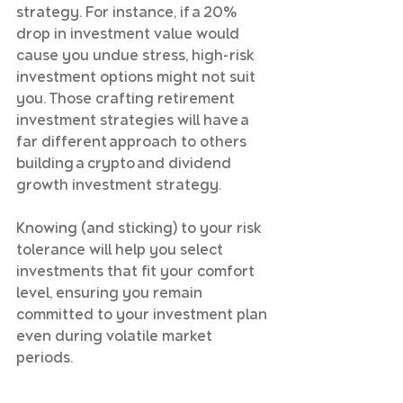
strategy. For instance, if a 20% 
drop in investment value would 
cause you undue stress, high-risk 
investment options might not suit 
you. Those crafting retirement 
investment strategies will have a 
far different approach to others 
building a crypto and dividend 
growth investment strategy.
Knowing (and sticking) to your risk 
tolerance will help you select 
investments that fit your comfort 
level, ensuring you remain 
committed to your investment plan 
even during volatile market 
periods.