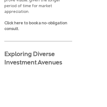
prove viable, given the longer 
period of time for market 
appreciation.
Click here to book a no-obligation 
consult.
Exploring Diverse 
Investment Avenues