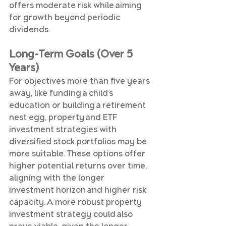
offers moderate risk while aiming 
for growth beyond periodic 
dividends.
Long-Term Goals (Over 5 
Years)
For objectives more than five years 
away, like funding a child’s 
education or building a retirement 
nest egg, property and ETF 
investment strategies with 
diversified stock portfolios may be 
more suitable. These options offer 
higher potential returns over time, 
aligning with the longer 
investment horizon and higher risk 
capacity. A more robust property 
investment strategy could also 