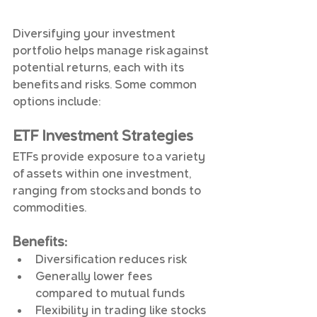
Diversifying your investment 
portfolio helps manage risk against 
potential returns, each with its 
benefits and risks. Some common 
options include:
ETF Investment Strategies
ETFs provide exposure to a variety 
of assets within one investment, 
ranging from stocks and bonds to 
commodities.
Benefits
:
Diversification reduces risk
Generally lower fees 
compared to mutual funds
Flexibility in trading like stocks