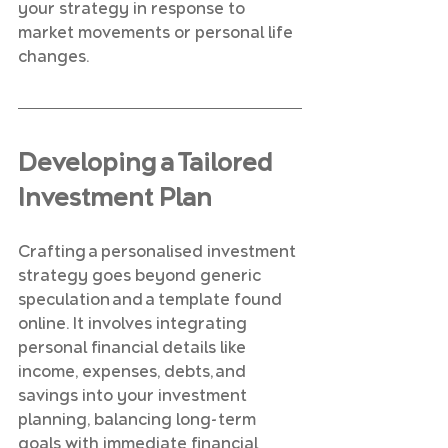
your strategy in response to 
market movements or personal life 
changes.
Developing a Tailored 
Investment Plan
Crafting a personalised investment 
strategy goes beyond generic 
speculation and a template found 
online. It involves integrating 
personal financial details like 
income, expenses, debts, and 
savings into your investment 
planning, balancing long-term 
goals with immediate financial 