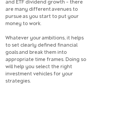
and ETF dividend growth – there 
are many different avenues to 
pursue as you start to put your 
money to work.
Whatever your ambitions, it helps 
to set clearly defined financial 
goals and break them into 
appropriate time frames. Doing so 
will help you select the right 
investment vehicles for your 
strategies.