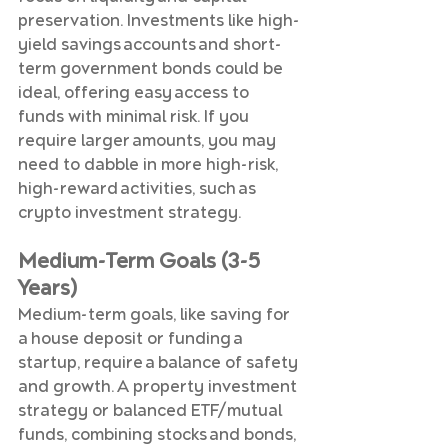
preservation. Investments like high-
yield savings accounts and short-
term government bonds could be 
ideal, offering easy access to 
funds with minimal risk. If you 
require larger amounts, you may 
need to dabble in more high-risk, 
high-reward activities, such as 
crypto investment strategy.
Medium-Term Goals (3-5 
Years)
Medium-term goals, like saving for 
a house deposit or funding a 
startup, require a balance of safety 
and growth. A property investment 
strategy or balanced ETF/mutual 
funds, combining stocks and bonds, 