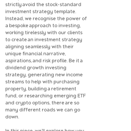
strictly avoid the stock-standard 
investment strategy template. 
Instead, we recognise the power of 
a bespoke approach to investing, 
working tirelessly with our clients 
to create an investment strategy 
aligning seamlessly with their 
unique financial narrative, 
aspirations, and risk profile. Be it a 
dividend growth investing 
strategy, generating new income 
streams to help with purchasing 
property, building a retirement 
fund, or researching emerging ETF 
and crypto options, there are so 
many different roads we can go 
down.