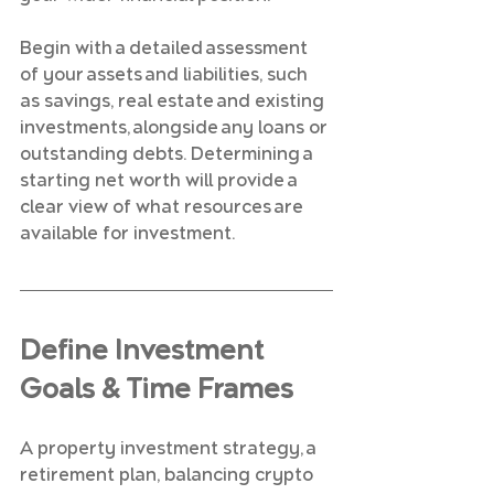
Begin with a detailed assessment 
of your assets and liabilities, such 
as savings, real estate and existing 
investments, alongside any loans or 
outstanding debts. Determining a 
starting net worth will provide a 
clear view of what resources are 
available for investment.
Define Investment 
Goals & Time Frames
A property investment strategy, a 
retirement plan, balancing crypto 