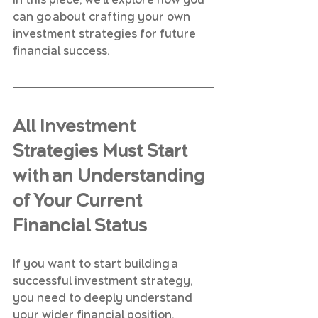
In this piece, we’ll explore how you 
can go about crafting your own 
investment strategies for future 
financial success.
All Investment 
Strategies Must Start 
with an Understanding 
of Your Current 
Financial Status
If you want to start building a 
successful investment strategy, 
you need to deeply understand 
your wider financial position.