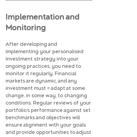
Implementation and 
Monitoring
After developing and 
implementing your personalised 
investment strategy into your 
ongoing practices, you need to 
monitor it regularly. Financial 
markets are dynamic, and any 
investment must = adapt at some 
change, in some way, to changing 
conditions. Regular reviews of your 
portfolio’s performance against set 
benchmarks and objectives will 
ensure alignment with your goals 
and provide opportunities to adjust 