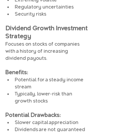
Regulatory uncertainties
Security risks
Dividend Growth Investment 
Strategy
Focuses on stocks of companies 
with a history of increasing 
dividend payouts.
Benefits
:
Potential for a steady income 
stream
Typically, lower-risk than 
growth stocks
Potential Drawbacks
:
Slower capital appreciation
Dividends are not guaranteed