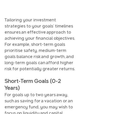
Tailoring your investment 
strategies to your goals’ timelines 
ensures an effective approach to 
achieving your financial objectives. 
For example, short-term goals 
prioritise safety, medium-term 
goals balance risk and growth, and 
long-term goals can afford higher 
risk for potentially greater returns.
Short-Term Goals (0-2 
Years)
For goals up to two years away, 
such as saving for a vacation or an 
emergency fund, you may wish to 
focus on liquidity and capital 