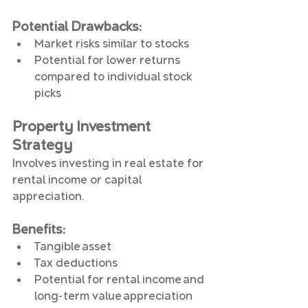
Potential Drawbacks
:
Market risks similar to stocks
Potential for lower returns 
compared to individual stock 
picks
Property Investment 
Strategy
Involves investing in real estate for 
rental income or capital 
appreciation.
Benefits
:
Tangible asset
Tax deductions
Potential for rental income and 
long-term value appreciation