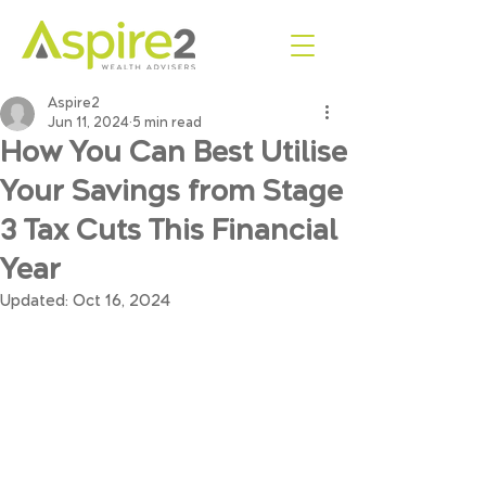
Aspire2
Jun 11, 2024
5 min read
How You Can Best Utilise
Your Savings from Stage
3 Tax Cuts This Financial
Year
Updated:
Oct 16, 2024