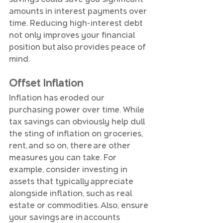
amounts in interest payments over 
time. Reducing high-interest debt 
not only improves your financial 
position but also provides peace of 
mind.
Offset Inflation
Inflation has eroded our 
purchasing power over time. While 
tax savings can obviously help dull 
the sting of inflation on groceries, 
rent, and so on, there are other 
measures you can take. For 
example, consider investing in 
assets that typically appreciate 
alongside inflation, such as real 
estate or commodities. Also, ensure 
your savings are in accounts 