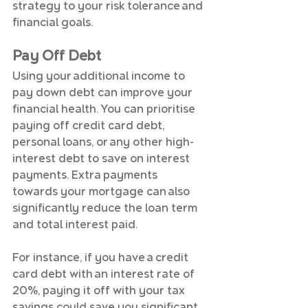
strategy to your risk tolerance and 
financial goals.
Pay Off Debt
Using your additional income to 
pay down debt can improve your 
financial health. You can prioritise 
paying off credit card debt, 
personal loans, or any other high-
interest debt to save on interest 
payments. Extra payments 
towards your mortgage can also 
significantly reduce the loan term 
and total interest paid.
For instance, if you have a credit 
card debt with an interest rate of 
20%, paying it off with your tax 
savings could save you significant 