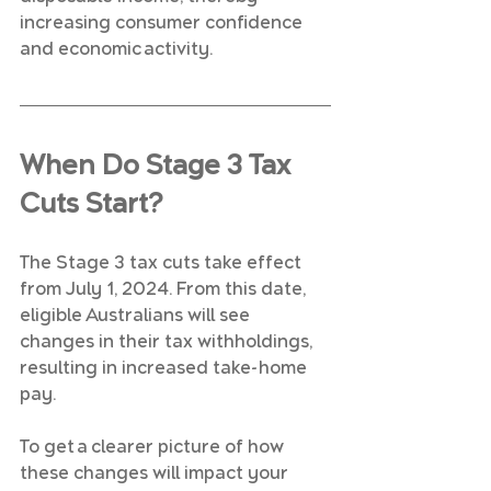
increasing consumer confidence 
and economic activity.
When Do Stage 3 Tax 
Cuts Start?
The Stage 3 tax cuts take effect 
from July 1, 2024. From this date, 
eligible Australians will see 
changes in their tax withholdings, 
resulting in increased take-home 
pay.
To get a clearer picture of how 
these changes will impact your 