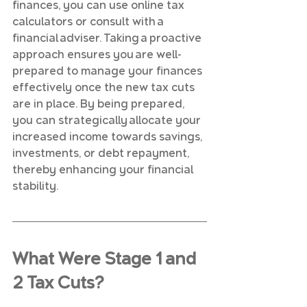
finances, you can use online tax 
calculators or consult with a 
financial adviser. Taking a proactive 
approach ensures you are well-
prepared to manage your finances 
effectively once the new tax cuts 
are in place. By being prepared, 
you can strategically allocate your 
increased income towards savings, 
investments, or debt repayment, 
thereby enhancing your financial 
stability.
What Were Stage 1 and 
2 Tax Cuts?