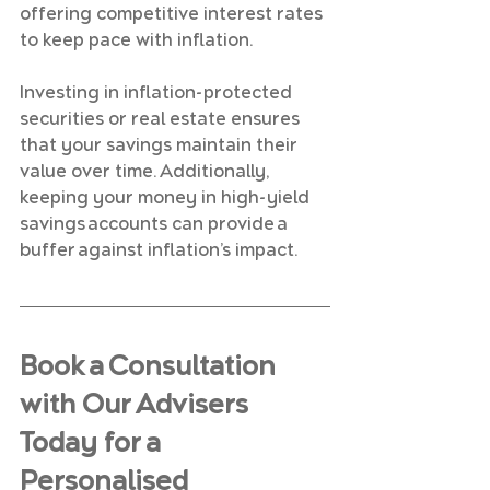
offering competitive interest rates 
to keep pace with inflation.
Investing in inflation-protected 
securities or real estate ensures 
that your savings maintain their 
value over time. Additionally, 
keeping your money in high-yield 
savings accounts can provide a 
buffer against inflation’s impact.
Book a Consultation 
with Our Advisers 
Today for a 
Personalised 