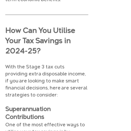
How Can You Utilise 
Your Tax Savings in 
2024-25?
With the Stage 3 tax cuts 
providing extra disposable income, 
if you are looking to make smart 
financial decisions, here are several 
strategies to consider:
Superannuation 
Contributions
One of the most effective ways to 