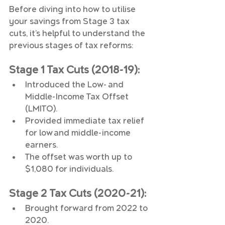
Before diving into how to utilise 
your savings from Stage 3 tax 
cuts, it’s helpful to understand the 
previous stages of tax reforms:
Stage 1 Tax Cuts (2018-19):
Introduced the Low- and 
Middle-Income Tax Offset 
(LMITO).
Provided immediate tax relief 
for low and middle-income 
earners.
The offset was worth up to 
$1,080 for individuals.
Stage 2 Tax Cuts (2020-21):
Brought forward from 2022 to 
2020.