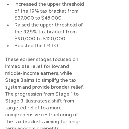
Increased the upper threshold 
of the 19% tax bracket from 
$37,000 to $45,000.
Raised the upper threshold of 
the 32.5% tax bracket from 
$90,000 to $120,000.
Boosted the LMITO.
These earlier stages focused on 
immediate relief for low and 
middle-income earners, while 
Stage 3 aims to simplify the tax 
system and provide broader relief. 
The progression from Stage 1 to 
Stage 3 illustrates a shift from 
targeted relief to a more 
comprehensive restructuring of 
the tax brackets, aiming for long-
term economic benefits.