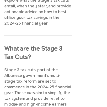
explore what the Stage 3 tax cuts 
entail, when they start, and provide 
actionable advice on how to best 
utilise your tax savings in the 
2024-25 financial year.
What are the Stage 3 
Tax Cuts?
Stage 3 tax cuts
, part of the 
Albanese government’s multi-
stage tax reform, are set to 
commence in the 2024-25 financial 
year. These cuts aim to simplify the 
tax system and provide relief to 
middle-and high-income earners. 