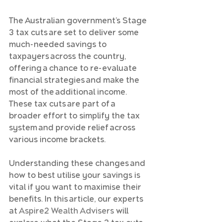
The Australian government’s Stage 
3 tax cuts are set to deliver some 
much-needed savings to 
taxpayers across the country, 
offering a chance to re-evaluate 
financial strategies and make the 
most of the additional income. 
These tax cuts are part of a 
broader effort to simplify the tax 
system and provide relief across 
various income brackets.
Understanding these changes and 
how to best utilise your savings is 
vital if you want to maximise their 
benefits. In this article, our experts 
at 
Aspire2 Wealth Advisers
 will 