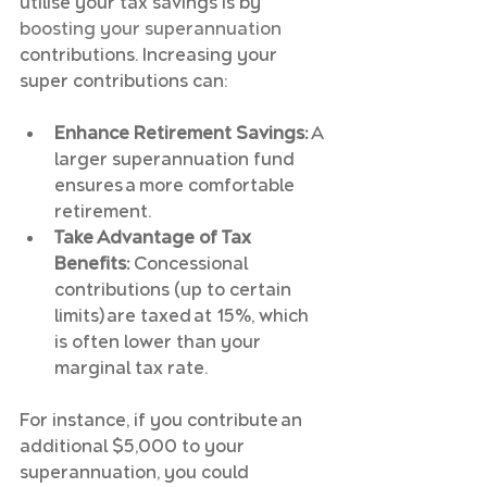
utilise your tax savings is by 
boosting your superannuation
contributions. Increasing your 
super contributions can:
Enhance Retirement Savings:
 A 
larger superannuation fund 
ensures a more comfortable 
retirement.
Take Advantage of Tax 
Benefits:
 Concessional 
contributions (up to certain 
limits) are taxed at 15%, which 
is often lower than your 
marginal tax rate.
For instance, if you contribute an 
additional $5,000 to your 
superannuation, you could 