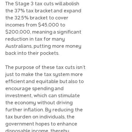
The Stage 3 tax cuts will abolish 
the 37% tax bracket and expand 
the 32.5% bracket to cover 
incomes from $45,000 to 
$200,000, meaning a significant 
reduction in tax for many 
Australians, putting more money 
back into their pockets.
The purpose of these tax cuts isn’t 
just to make the tax system more 
efficient and equitable but also to 
encourage spending and 
investment, which can stimulate 
the economy without driving 
further inflation. By reducing the 
tax burden on individuals, the 
government hopes to enhance 
disposable income, thereby 