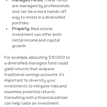
Managed Funds:
 These funds 
are managed by professionals 
and can be a more hands-off 
way to invest in a diversified 
portfolio.
Property:
 Real estate 
investment can offer both 
rental income and capital 
growth.
For example, allocating $10,000 to 
a diversified managed fund could 
yield returns that outpace 
traditional savings accounts. It’s 
important to 
diversify your 
investments
 to mitigate risks and 
maximise potential returns. 
Consulting with a financial adviser 
can help tailor an investment 