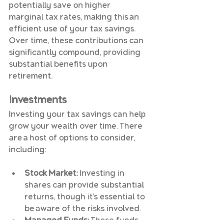
potentially save on higher 
marginal tax rates, making this an 
efficient use of your tax savings. 
Over time, these contributions can 
significantly compound, providing 
substantial benefits upon 
retirement.
Investments
Investing your tax savings can help 
grow your wealth over time. There 
are a host of options to consider, 
including:
Stock Market:
 Investing in 
shares can provide substantial 
returns, though it’s essential to 
be aware of the risks involved.