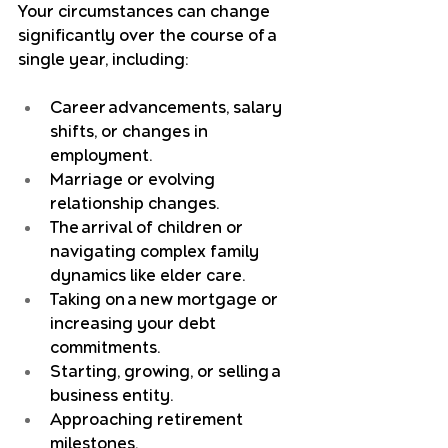
Your circumstances can change 
significantly over the course of a 
single year, including:
Career advancements, salary 
shifts, or changes in 
employment.
Marriage or evolving 
relationship changes.
The arrival of children or 
navigating complex family 
dynamics like elder care.
Taking on a new mortgage or 
increasing your debt 
commitments.
Starting, growing, or selling a 
business entity.
Approaching retirement 
milestones.