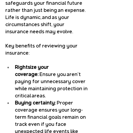
safeguards your financial future 
rather than just being an expense. 
Life is dynamic, and as your 
circumstances shift, your 
insurance needs may evolve.
Key benefits of reviewing your 
insurance:
Rightsize your 
coverage:
 Ensure you aren't 
paying for unnecessary cover 
while maintaining protection in 
critical areas.
Buying certainty:
 Proper 
coverage ensures your long-
term financial goals remain on 
track even if you face 
unexpected life events like 