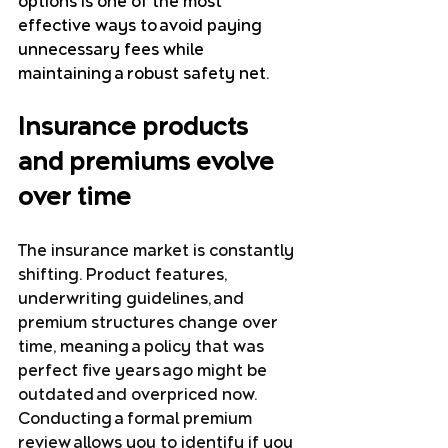
options is one of the most 
effective ways to avoid paying 
unnecessary fees while 
maintaining a robust safety net.
Insurance products 
and premiums evolve 
over time
The insurance market is constantly 
shifting. Product features, 
underwriting guidelines, and 
premium structures change over 
time, meaning a policy that was 
perfect five years ago might be 
outdated and overpriced now.
Conducting a formal premium 
review allows you to identify if you 