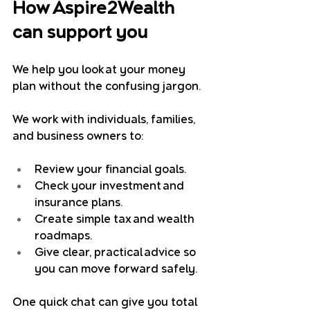
How Aspire2Wealth 
can support you
We help you look at your money 
plan without the confusing jargon.
We work with individuals, families, 
and business owners to:
Review your financial goals.
Check your investment and 
insurance plans.
Create simple tax and wealth 
roadmaps.
Give clear, practical advice so 
you can move forward safely.
One quick chat can give you total 