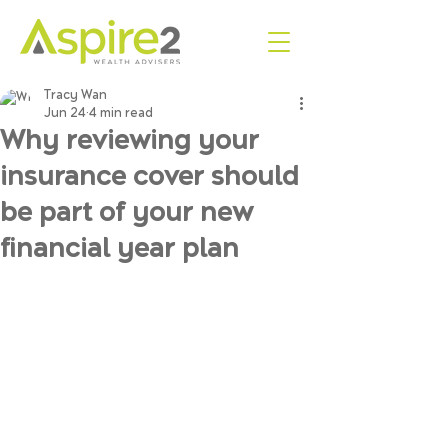
Tracy Wan
Jun 24
4 min read
Why reviewing your
insurance cover should
be part of your new
financial year plan