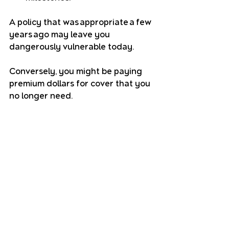
A policy that was appropriate a few 
years ago may leave you 
dangerously vulnerable today. 
Conversely, you might be paying 
premium dollars for cover that you 
no longer need.