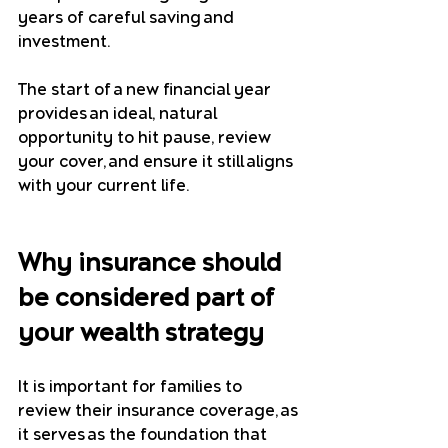
years of careful saving and 
investment.
The start of a new financial year 
provides an ideal, natural 
opportunity to hit pause, review 
your cover, and ensure it still aligns 
with your current life.
Why insurance should 
be considered part of 
your wealth strategy
It is important for families to 
review their insurance coverage, as 
it serves as the foundation that 