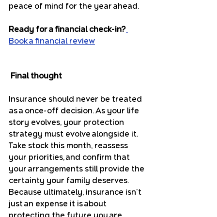
peace of mind for the year ahead.
Ready for a financial check-in?
Book a financial review
Final thought
Insurance should never be treated 
as a once-off decision. As your life 
story evolves, your protection 
strategy must evolve alongside it. 
Take stock this month, reassess 
your priorities, and confirm that 
your arrangements still provide the 
certainty your family deserves. 
Because ultimately, insurance isn't 
just an expense it is about 
protecting the future you are 