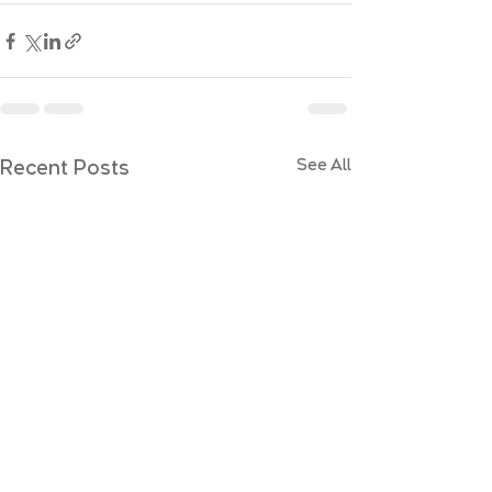
Recent Posts
See All