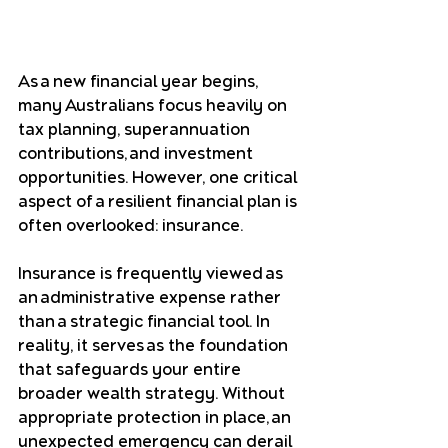
As a new financial year begins, 
many Australians focus heavily on 
tax planning, superannuation 
contributions, and investment 
opportunities. However, one critical 
aspect of a resilient financial plan is 
often overlooked: insurance.
Insurance is frequently viewed as 
an administrative expense rather 
than a strategic financial tool. In 
reality, it serves as the foundation 
that safeguards your entire 
broader wealth strategy. Without 
appropriate protection in place, an 
unexpected emergency can derail 