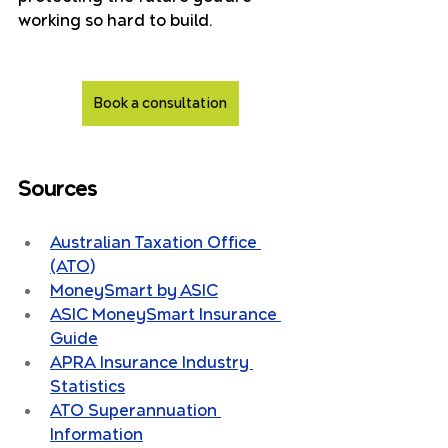
working so hard to build.
Book a consultation
Sources
Australian Taxation Office 
(ATO)
MoneySmart by ASIC
ASIC MoneySmart Insurance 
Guide
APRA Insurance Industry 
Statistics
ATO Superannuation 
Information