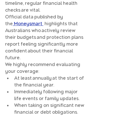
timeline, regular financial health 
checks are vital. 
Official data published by 
the
 Moneysmart 
 highlights that 
Australians who actively review 
their budgets and protection plans 
report feeling significantly more 
confident about their financial 
future.
We highly recommend evaluating 
your coverage:
At least annually at the start of 
the financial year.
Immediately following major 
life events or family updates.
When taking on significant new 
financial or debt obligations.