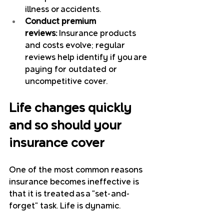
illness or accidents.
Conduct premium 
reviews:
 Insurance products 
and costs evolve; regular 
reviews help identify if you are 
paying for outdated or 
uncompetitive cover.
Life changes quickly 
and so should your 
insurance cover
One of the most common reasons 
insurance becomes ineffective is 
that it is treated as a "set-and-
forget" task. Life is dynamic. 