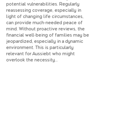
potential vulnerabilities. Regularly 
reassessing coverage, especially in 
light of changing life circumstances, 
can provide much-needed peace of 
mind. Without proactive reviews, the 
financial well-being of families may be 
jeopardized, especially in a dynamic 
environment. This is particularly 
relevant for Aussiebt who might 
overlook the necessity…