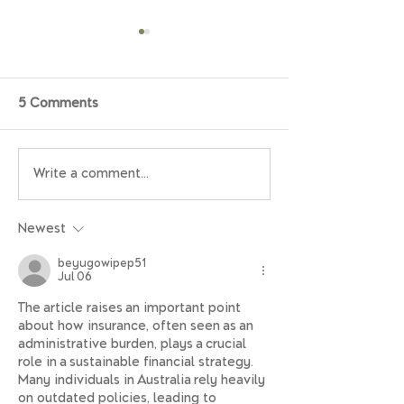
5 Comments
Write a comment...
EOFY 2026: a practical
The retirement 
guide for families,
check: How to get
retirees, and those
prepared for th
Newest
planning for retirement
beyugowipep51
Jul 06
The article raises an important point 
about how insurance, often seen as an 
administrative burden, plays a crucial 
role in a sustainable financial strategy. 
Many individuals in Australia rely heavily 
on outdated policies, leading to 