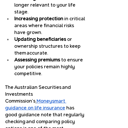
longer relevant to your life 
stage.
Increasing protection
 in critical 
areas where financial risks 
have grown.
Updating beneficiaries
 or 
ownership structures to keep 
them accurate.
Assessing premiums
 to ensure 
your policies remain highly 
competitive.
The Australian Securities and 
Investments 
Commission's
Moneysmart 
guidance on life insurance
 has 
good guidance note that regularly 
checking and comparing policy 