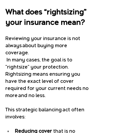
What does “rightsizing” 
your insurance mean?
Reviewing your insurance is not 
always about buying more 
coverage.
 In many cases, the goal is to 
"rightsize" your protection. 
Rightsizing means ensuring you 
have the exact level of cover 
required for your current needs no 
more and no less.
This strategic balancing act often 
involves:
Reducing cover
 that is no 