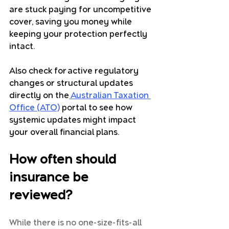
are stuck paying for uncompetitive 
cover, saving you money while 
keeping your protection perfectly 
intact. 
Also check for active regulatory 
changes or structural updates 
directly on the
 Australian Taxation 
Office (ATO)
portal to see how 
systemic updates might impact 
your overall financial plans.
How often should 
insurance be 
reviewed?
While there is no one-size-fits-all 