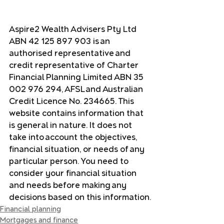
Aspire2 Wealth Advisers Pty Ltd 
ABN 42 125 897 903 is an 
authorised representative and 
credit representative of Charter 
Financial Planning Limited ABN 35 
002 976 294, AFSL and Australian 
Credit Licence No. 234665. This 
website contains information that 
is general in nature. It does not 
take into account the objectives, 
financial situation, or needs of any 
particular person. You need to 
consider your financial situation 
and needs before making any 
decisions based on this information.
Financial planning
Mortgages and finance