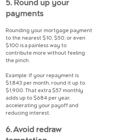
5. Round up your 
payments
Rounding your mortgage payment 
to the nearest $10, $50, or even 
$100 is a painless way to 
contribute more without feeling 
the pinch.
Example: If your repayment is 
$1,843 per month, round it up to 
$1,900. That extra $57 monthly 
adds up to $684 per year, 
accelerating your payoff and 
reducing interest.
6. Avoid redraw 