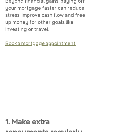
Beyond financial gains, paying off 
your mortgage faster can reduce 
stress, improve cash flow, and free 
up money for other goals like 
investing or travel.
Book a mortgage appointment.
1. Make extra 