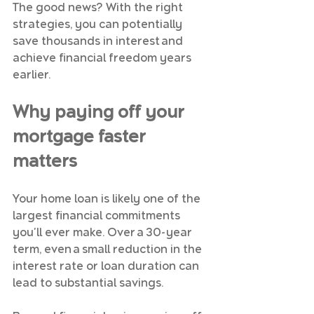
The good news? With the right 
strategies, you can potentially 
save thousands in interest and 
achieve financial freedom years 
earlier.
Why paying off your 
mortgage faster 
matters
Your home loan is likely one of the 
largest financial commitments 
you'll ever make. Over a 30-year 
term, even a small reduction in the 
interest rate or loan duration can 
lead to substantial savings. 