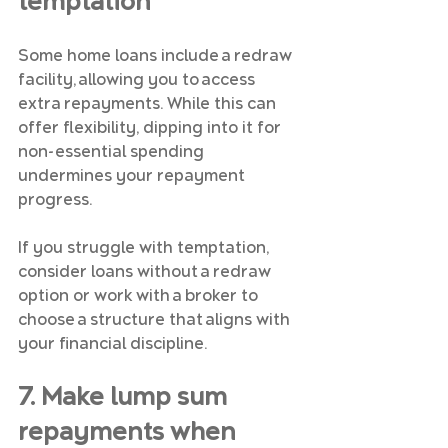
temptation
Some home loans include a redraw 
facility, allowing you to access 
extra repayments. While this can 
offer flexibility, dipping into it for 
non-essential spending 
undermines your repayment 
progress.
If you struggle with temptation, 
consider loans without a redraw 
option or work with a broker to 
choose a structure that aligns with 
your financial discipline.
7. Make lump sum 
repayments when 