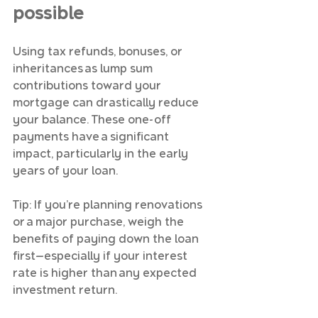
possible
Using tax refunds, bonuses, or 
inheritances as lump sum 
contributions toward your 
mortgage can drastically reduce 
your balance. These one-off 
payments have a significant 
impact, particularly in the early 
years of your loan.
Tip: If you’re planning renovations 
or a major purchase, weigh the 
benefits of paying down the loan 
first—especially if your interest 
rate is higher than any expected 
investment return.