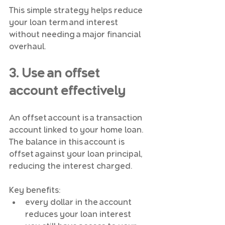
This simple strategy helps reduce 
your loan term and interest 
without needing a major financial 
overhaul.
3. Use an offset 
account effectively
An offset account is a transaction 
account linked to your home loan. 
The balance in this account is 
offset against your loan principal, 
reducing the interest charged.
Key benefits:
every dollar in the account 
reduces your loan interest