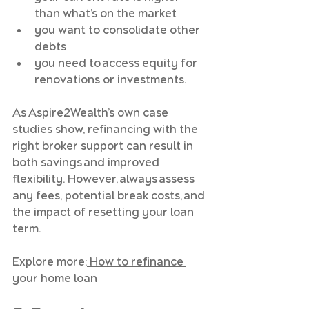
than what’s on the market
you want to consolidate other 
debts
you need to access equity for 
renovations or investments.
As Aspire2Wealth’s own case 
studies show, refinancing with the 
right broker support can result in 
both savings and improved 
flexibility. However, always assess 
any fees, potential break costs, and 
the impact of resetting your loan 
term.
Explore more:
 How to refinance 
your home loan