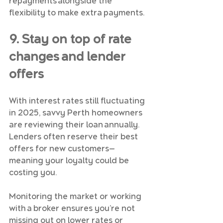
repayments alongside the 
flexibility to make extra payments.
9. Stay on top of rate 
changes and lender 
offers
With interest rates still fluctuating 
in 2025, savvy Perth homeowners 
are reviewing their loan annually. 
Lenders often reserve their best 
offers for new customers—
meaning your loyalty could be 
costing you.
Monitoring the market or working 
with a broker ensures you’re not 
missing out on lower rates or 