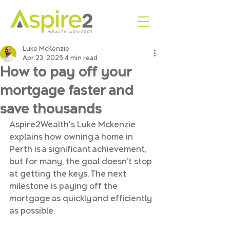
Luke McKenzie
Apr 23, 2025
4 min read
How to pay off your
mortgage faster and
save thousands
Aspire2Wealth's Luke Mckenzie 
explains how owning a home in 
Perth is a significant achievement, 
but for many, the goal doesn’t stop 
at getting the keys. The next 
milestone is paying off the 
mortgage as quickly and efficiently 
as possible. 