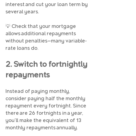
interest and cut your loan term by 
several years.
💡 Check that your mortgage 
allows additional repayments 
without penalties—many variable-
rate loans do.
2. Switch to fortnightly 
repayments
Instead of paying monthly, 
consider paying half the monthly 
repayment every fortnight. Since 
there are 26 fortnights in a year, 
you'll make the equivalent of 13 
monthly repayments annually.