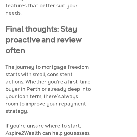
features that better suit your 
needs.
Final thoughts: Stay 
proactive and review 
often
The journey to mortgage freedom 
starts with small, consistent 
actions. Whether you're a first-time 
buyer in Perth or already deep into 
your loan term, there's always 
room to improve your repayment 
strategy.
If you're unsure where to start, 
Aspire2Wealth can help you assess 