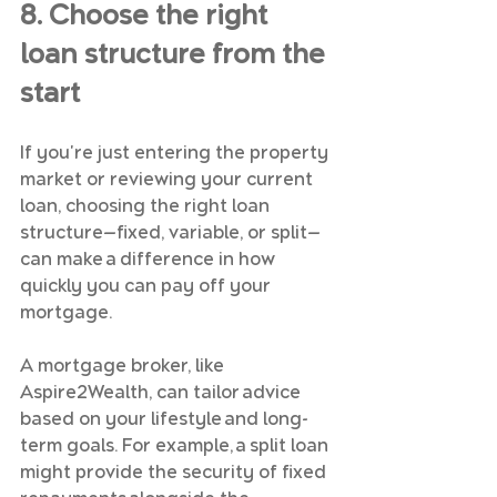
8. Choose the right 
loan structure from the 
start
If you're just entering the property 
market or reviewing your current 
loan, choosing the right loan 
structure—fixed, variable, or split—
can make a difference in how 
quickly you can pay off your 
mortgage.
A mortgage broker, like 
Aspire2Wealth, can tailor advice 
based on your lifestyle and long-
term goals. For example, a split loan 
might provide the security of fixed 