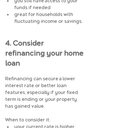
you still have access to your 
funds if needed
great for households with 
fluctuating income or savings.
4. Consider 
refinancing your home 
loan
Refinancing can secure a lower 
interest rate or better loan 
features, especially if your fixed 
term is ending or your property 
has gained value.
When to consider it:
your current rate is higher 