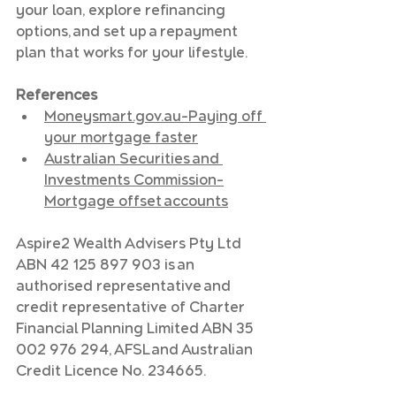
your loan, explore refinancing 
options, and set up a repayment 
plan that works for your lifestyle.
References
Moneysmart.gov.au
–Paying off 
your mortgage faster
Australian Securities and 
Investments Commission–
Mortgage offset accounts
Aspire2 Wealth Advisers Pty Ltd 
ABN 42 125 897 903 is an 
authorised representative and 
credit representative of Charter 
Financial Planning Limited ABN 35 
002 976 294, AFSL and Australian 
Credit Licence No. 234665. 