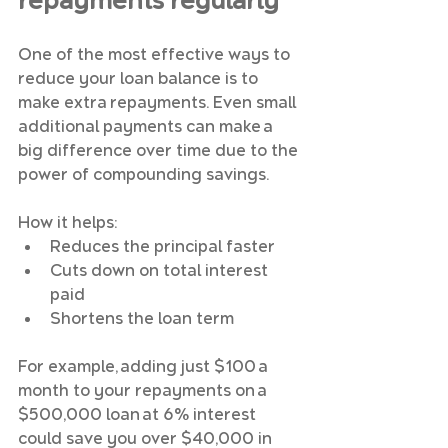
repayments regularly
One of the most effective ways to 
reduce your loan balance is to 
make extra repayments. Even small 
additional payments can make a 
big difference over time due to the 
power of compounding savings.
How it helps:
Reduces the principal faster
Cuts down on total interest 
paid
Shortens the loan term
For example, adding just $100 a 
month to your repayments on a 
$500,000 loan at 6% interest 
could save you over $40,000 in 