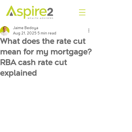
Jaime Bedoya
Aug 21, 2025
5 min read
What does the rate cut
mean for my mortgage?
RBA cash rate cut
explained