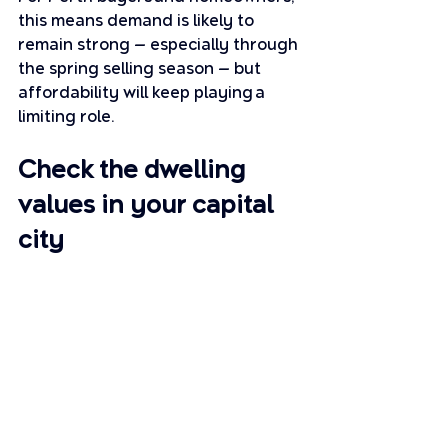
this means demand is likely to 
remain strong — especially through 
the spring selling season — but 
affordability will keep playing a 
limiting role.
Check the dwelling 
values in your capital 
city