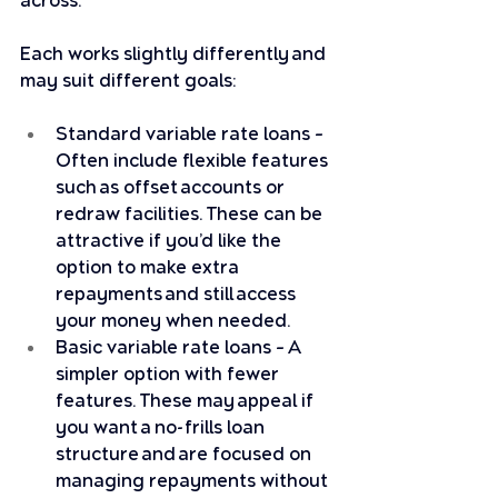
across. 
Each works slightly differently and 
may suit different goals:
Standard variable rate loans – 
Often include flexible features 
such as offset accounts or 
redraw facilities. These can be 
attractive if you’d like the 
option to make extra 
repayments and still access 
your money when needed.
Basic variable rate loans – A 
simpler option with fewer 
features. These may appeal if 
you want a no-frills loan 
structure and are focused on 
managing repayments without 