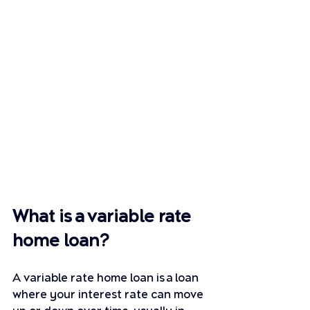
What is a variable rate 
home loan?
A variable rate home loan is a loan 
where your interest rate can move 