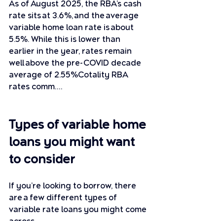
As of August 2025, the RBA’s cash 
rate sits at 3.6%, and the average 
variable home loan rate is about 
5.5%. While this is lower than 
earlier in the year, rates remain 
well above the pre-COVID decade 
average of 2.55%Cotality RBA 
rates comm….
Types of variable home 
loans you might want 
to consider
If you’re looking to borrow, there 
are a few different types of 
variable rate loans you might come 