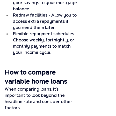
your savings to your mortgage 
balance.
Redraw facilities – Allow you to 
access extra repayments if 
you need them later.
Flexible repayment schedules – 
Choose weekly, fortnightly, or 
monthly payments to match 
your income cycle.
How to compare 
variable home loans
When comparing loans, it’s 
important to look beyond the 
headline rate and consider other 
factors. 