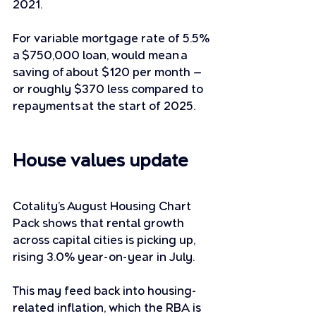
2021. 
For variable mortgage rate of 5.5% 
a $750,000 loan, would mean a 
saving of about $120 per month — 
or roughly $370 less compared to 
repayments at the start of 2025. 
House values update
Cotality’s August Housing Chart 
Pack shows that rental growth 
across capital cities is picking up, 
rising 3.0% year-on-year in July. 
This may feed back into housing-
related inflation, which the RBA is 