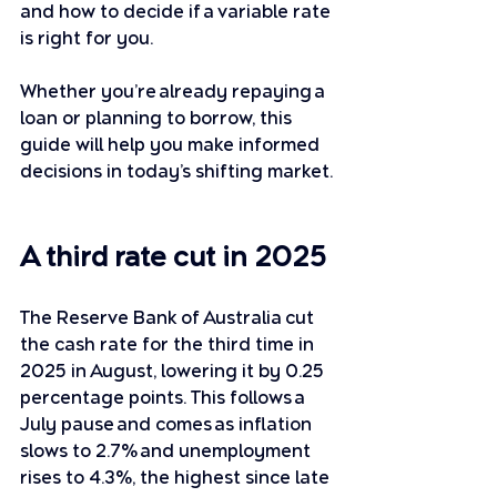
and how to decide if a variable rate 
is right for you. 
Whether you’re already repaying a 
loan or planning to borrow, this 
guide will help you make informed 
decisions in today’s shifting market.
A third rate cut in 2025
The Reserve Bank of Australia cut 
the cash rate for the third time in 
2025 in August, lowering it by 0.25 
percentage points. This follows a 
July pause and comes as inflation 
slows to 2.7% and unemployment 
rises to 4.3%, the highest since late 