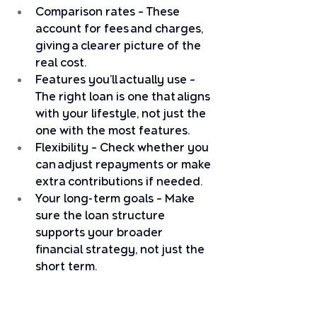
Comparison rates – These 
account for fees and charges, 
giving a clearer picture of the 
real cost.
Features you’ll actually use – 
The right loan is one that aligns 
with your lifestyle, not just the 
one with the most features.
Flexibility – Check whether you 
can adjust repayments or make 
extra contributions if needed.
Your long-term goals – Make 
sure the loan structure 
supports your broader 
financial strategy, not just the 
short term.