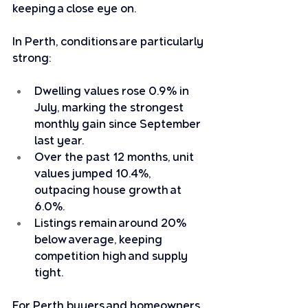
keeping a close eye on.
In Perth, conditions are particularly 
strong:
Dwelling values rose 0.9% in 
July, marking the strongest 
monthly gain since September 
last year.
Over the past 12 months, unit 
values jumped 10.4%, 
outpacing house growth at 
6.0%.
Listings remain around 20% 
below average, keeping 
competition high and supply 
tight.
For Perth buyers and homeowners, 