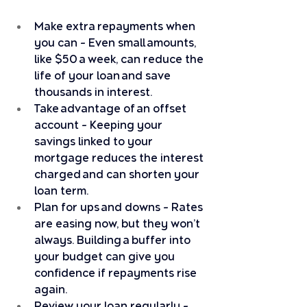
Make extra repayments when 
you can – Even small amounts, 
like $50 a week, can reduce the 
life of your loan and save 
thousands in interest.
Take advantage of an offset 
account – Keeping your 
savings linked to your 
mortgage reduces the interest 
charged and can shorten your 
loan term.
Plan for ups and downs – Rates 
are easing now, but they won’t 
always. Building a buffer into 
your budget can give you 
confidence if repayments rise 
again.
Review your loan regularly – 