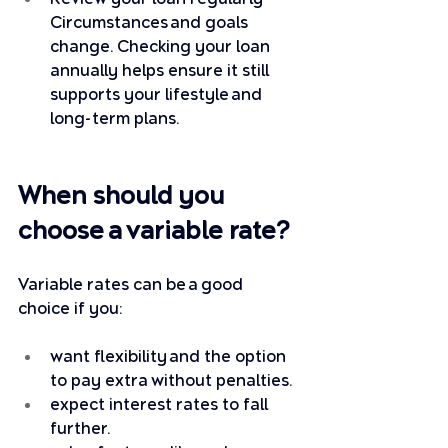
Circumstances and goals 
change. Checking your loan 
annually helps ensure it still 
supports your lifestyle and 
long-term plans.
When should you 
choose a variable rate?
Variable rates can be a good 
choice if you:
want flexibility and the option 
to pay extra without penalties.
expect interest rates to fall 
further.