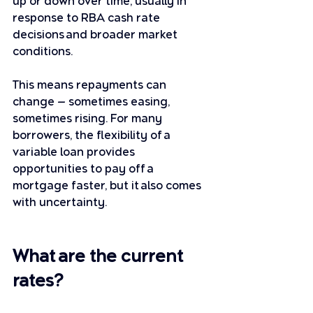
up or down over time, usually in 
response to RBA cash rate 
decisions and broader market 
conditions.
This means repayments can 
change — sometimes easing, 
sometimes rising. For many 
borrowers, the flexibility of a 
variable loan provides 
opportunities to pay off a 
mortgage faster, but it also comes 
with uncertainty.
What are the current 
rates?