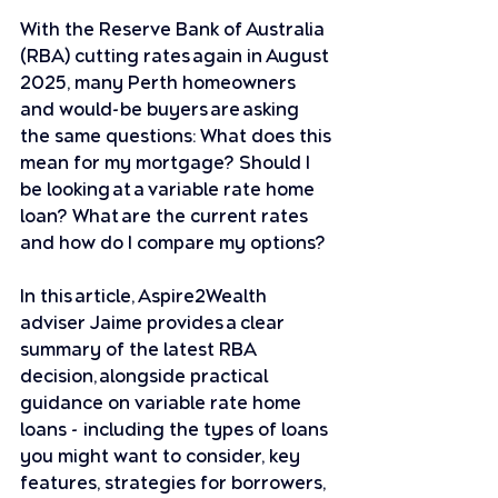
With the Reserve Bank of Australia 
(RBA) cutting rates again in August 
2025, many Perth homeowners 
and would-be buyers are asking 
the same questions: What does this 
mean for my mortgage? Should I 
be looking at a variable rate home 
loan? What are the current rates 
and how do I compare my options?
In this article, Aspire2Wealth 
adviser Jaime provides a clear 
summary of the latest RBA 
decision, alongside practical 
guidance on variable rate home 
loans - including the types of loans 
you might want to consider, key 
features, strategies for borrowers, 