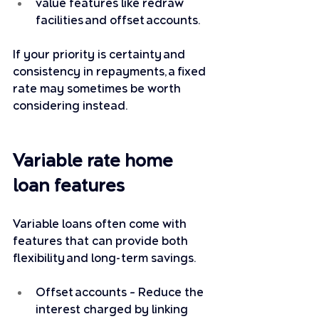
value features like redraw 
facilities and offset accounts.
If your priority is certainty and 
consistency in repayments, a fixed 
rate may sometimes be worth 
considering instead.
Variable rate home 
loan features
Variable loans often come with 
features that can provide both 
flexibility and long-term savings. 
Offset accounts – Reduce the 
interest charged by linking 