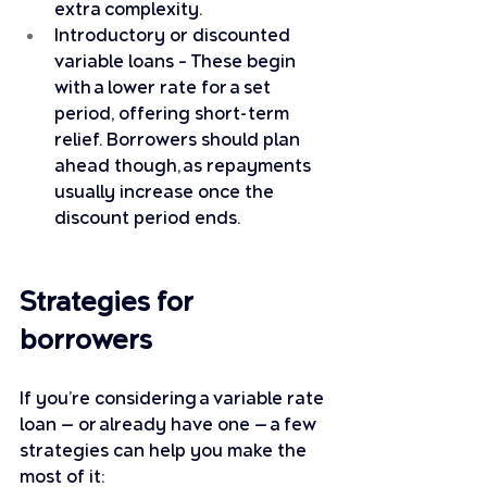
extra complexity.
Introductory or discounted 
variable loans – These begin 
with a lower rate for a set 
period, offering short-term 
relief. Borrowers should plan 
ahead though, as repayments 
usually increase once the 
discount period ends.
Strategies for 
borrowers
If you’re considering a variable rate 
loan — or already have one — a few 
strategies can help you make the 
most of it: